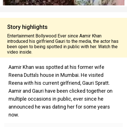
Story highlights
Entertainment Bollywood Ever since Aamir Khan
introduced his girlfriend Gauri to the media, the actor has
been open to being spotted in public with her. Watch the
video inside.
Aamir Khan was spotted at his former wife
Reena Dutta’s house in Mumbai. He visited
Reena with his current girlfriend, Gauri Spratt.
Aamir and Gauri have been clicked together on
multiple occasions in public, ever since he
announced he was dating her for some years
now.