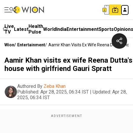
Live
Health
Latest
World
India
Entertainment
Sports
Opinion
TV
Pulse
Wion
/
Entertainment
/
Aamir Khan Visits Ex Wife Reena Dutta's House
Aamir Khan visits ex wife Reena Dutta's
house with girlfriend Gauri Spratt
Authored By
Zeba Khan
Published:
Apr 28, 2025, 06:34 IST
|
Updated:
Apr 28,
2025, 06:34 IST