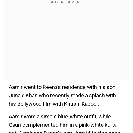
Aamir went to Reena’s residence with his son
Junaid Khan who recently made a splash with
his Bollywood film with Khushi Kapoor.
Aamir wore a simple blue-white outfit, while
Gauri complemented him in a pink-white kurta