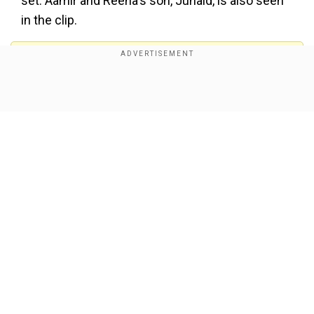
set. Aamir and Reena's son, Junaid, is also seen
in the clip.
Add WION as a Preferred Source
Show Full Article
View this post on Instagram
Our Network Sites