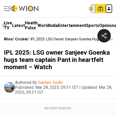
Live
Health
Latest
World
India
Entertainment
Sports
Opinion
TV
Pulse
Wion
/
Cricket
/
IPL 2025: LSG Owner Sanjeev Goenka Hugs Team Cap
IPL 2025: LSG owner Sanjeev Goenka
hugs team captain Pant in heartfelt
moment – Watch
Authored By
Gautam Sodhi
Published:
Mar 28, 2025, 09:31 IST
|
Updated:
Mar 28,
2025, 09:31 IST