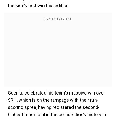
the side’s first win this edition.
Goenka celebrated his team’s massive win over
SRH, which is on the rampage with their run-
scoring spree, having registered the second-
highest team total in the competition’s history in