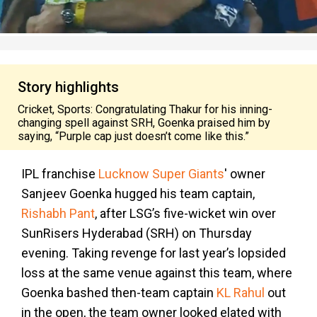
Story highlights
Cricket, Sports: Congratulating Thakur for his inning-
changing spell against SRH, Goenka praised him by
saying, “Purple cap just doesn’t come like this.”
IPL franchise
Lucknow Super Giants
' owner
Sanjeev Goenka hugged his team captain,
Rishabh Pant
, after LSG’s five-wicket win over
SunRisers Hyderabad (SRH) on Thursday
evening. Taking revenge for last year’s lopsided
loss at the same venue against this team, where
Goenka bashed then-team captain
KL Rahul
out
in the open, the team owner looked elated with