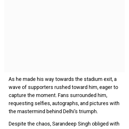
As he made his way towards the stadium exit, a
wave of supporters rushed toward him, eager to
capture the moment. Fans surrounded him,
requesting selfies, autographs, and pictures with
the mastermind behind Delhi’s triumph.
Despite the chaos, Sarandeep Singh obliged with