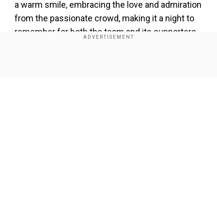
a warm smile, embracing the love and admiration
from the passionate crowd, making it a night to
remember for both the team and its supporters.
Add WION as a Preferred Source
Show Full Article
Also Read:
Kohli-mania hits Ranji Trophy as fans
breach security to touch his feet – Watch
WION’s Jatin Verma caught up withSarandeep
Singh and the former India cricketer spoke about
Delhi’s thumping win,
the learning process for
Our Network Sites
young players, and the significance of
maintaining discipline on and off the field.
Singh was pleased with the team’s dominant
display, particularly highlighting how their game