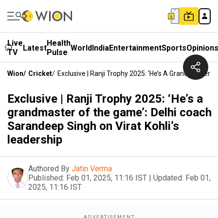
Live
Health
Latest
World
India
Entertainment
Sports
Opinion
TV
Pulse
Wion
/
Cricket
/
Exclusive | Ranji Trophy 2025: ‘He’s A Grandmaster 
Exclusive | Ranji Trophy 2025: ‘He’s a
grandmaster of the game’: Delhi coach
Sarandeep Singh on Virat Kohli’s
leadership
Authored By
Jatin Verma
Published:
Feb 01, 2025, 11:16 IST
|
Updated:
Feb 01,
2025, 11:16 IST