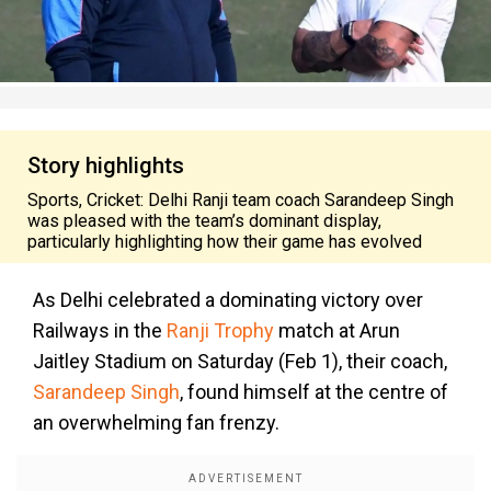
Story highlights
Sports, Cricket: Delhi Ranji team coach Sarandeep Singh
was pleased with the team’s dominant display,
particularly highlighting how their game has evolved
As Delhi celebrated a dominating victory over
Railways in the
Ranji Trophy
match at Arun
Jaitley Stadium on Saturday (Feb 1), their coach,
Sarandeep Singh
, found himself at the centre of
an overwhelming fan frenzy.