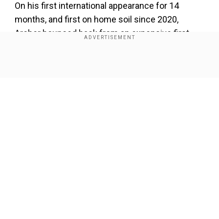
On his first international appearance for 14
months, and first on home soil since 2020,
Archer bounced back from an expensive first
over, which went for 15 runs, to finish with two
for 28.
Show Full Article
Muhammad Rizwan was removed in the first
over by Moeen Ali and Reece Topley took three
wickets for 41.
Our Network Sites