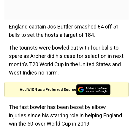
England captain Jos Buttler smashed 84 off 51
balls to set the hosts a target of 184.
The tourists were bowled out with four balls to
spare as Archer did his case for selection in next
month's T20 World Cup in the United States and
West Indies no harm.
Add WION as a Preferred Source
The fast bowler has been beset by elbow
injuries since his starring role in helping England
win the 50-over World Cup in 2019.