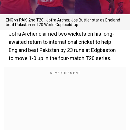
ENG vs PAK, 2nd T20I: Jofra Archer, Jos Buttler star as England
beat Pakistan in T20 World Cup build-up
Jofra Archer claimed two wickets on his long-
awaited return to international cricket to help
England beat Pakistan by 23 runs at Edgbaston
to move 1-0 up in the four-match T20 series.