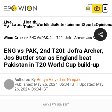
Live
Health
Latest
World
India
Entertainment
Sports
Opinion
TV
Pulse
Wion
/
Cricket
/
ENG Vs PAK, 2nd T20I: Jofra Archer, Jos Buttler Sta
ENG vs PAK, 2nd T20I: Jofra Archer,
Jos Buttler star as England beat
Pakistan in T20 World Cup build-up
Authored By
Aditya Vidyadhar Pimpale
Published:
May 26, 2024, 06:34 IST
|
Updated:
May
26, 2024, 06:34 IST