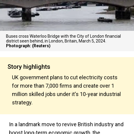
Buses cross Waterloo Bridge with the City of London financial
district seen behind, in London, Britain, March 5, 2024.
Photograph: (Reuters)
Story highlights
UK government plans to cut electricity costs
for more than 7,000 firms and create over 1
million skilled jobs under it's 10-year industrial
strategy.
In a landmark move to revive British industry and
boost long-term economic growth, the