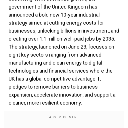
government of the United Kingdom has
announced a bold new 10-year industrial
strategy aimed at cutting energy costs for
businesses, unlocking billions in investment, and
creating over 1.1 million well-paid jobs by 2035.
The strategy, launched on June 23, focuses on
eight key sectors ranging from advanced
manufacturing and clean energy to digital
technologies and financial services where the
UK has a global competitive advantage. It
pledges to remove barriers to business
expansion, accelerate innovation, and support a
cleaner, more resilient economy.