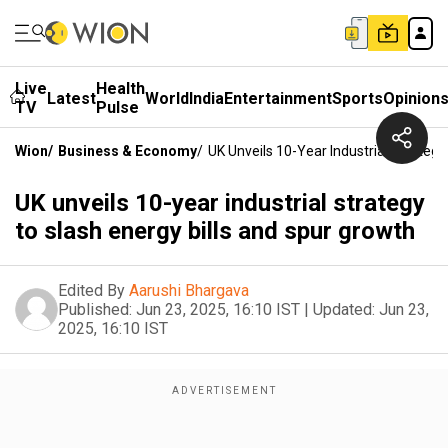
Live
Health
Latest
World
India
Entertainment
Sports
Opinion
TV
Pulse
Wion
/
Business & Economy
/
UK Unveils 10-Year Industrial Strateg
UK unveils 10-year industrial strategy
to slash energy bills and spur growth
Edited By
Aarushi Bhargava
Published:
Jun 23, 2025, 16:10 IST
|
Updated:
Jun 23,
2025, 16:10 IST