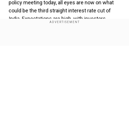
policy meeting today, all eyes are now on what
could be the third straight interest rate cut of
India. Expectations are high, with investors
betting on a 0.25 per cent to 0.5 per cent
reduction in rates.
Show Full Article
Currently, India’s benchmark rate stands at 6 per
cent, and a cut could make borrowing cheaper
across the board, giving a boost to consumption,
financials, and real estate stocks.
Add WION as a Preferred Source
Our Network Sites
In April 2025, the central bank changed its stance
from ‘neutral’ to ‘accommodative.’ Delivering his
speech after the April MPC meet, RBI Governor
Sanjay Malhotra said that RBI’s stance provides