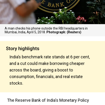
A man checks his phone outside the RBI headquarters in
Mumbai, India, April 5, 2018.
Photograph: (Reuters)
Story highlights
India’s benchmark rate stands at 6 per cent,
and a cut could make borrowing cheaper
across the board, giving a boost to
consumption, financials, and real estate
stocks.
The Reserve Bank of India's Monetary Policy