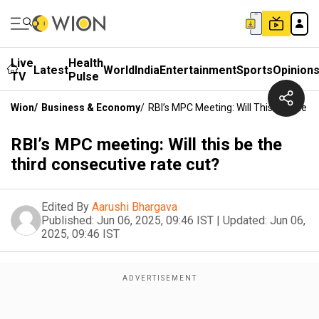
Live
Health
Latest
World
India
Entertainment
Sports
Opinion
TV
Pulse
Wion
/
Business & Economy
/
RBI’s MPC Meeting: Will This Be The T
RBI’s MPC meeting: Will this be the
third consecutive rate cut?
Edited By
Aarushi Bhargava
Published:
Jun 06, 2025, 09:46 IST
|
Updated:
Jun 06,
2025, 09:46 IST