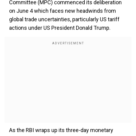
Committee (MPC) commenced its deliberation
on June 4 which faces new headwinds from
global trade uncertainties, particularly US tariff
actions under US President Donald Trump.
As the RBI wraps up its three-day monetary