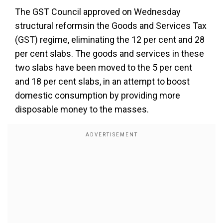
The GST Council approved on Wednesday
structural reformsin the Goods and Services Tax
(GST) regime, eliminating the 12 per cent and 28
per cent slabs. The goods and services in these
two slabs have been moved to the 5 per cent
and 18 per cent slabs, in an attempt to boost
domestic consumption by providing more
disposable money to the masses.