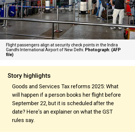
Flight passengers align at security check points in the Indira
Gandhi International Airport of New Delhi.
Photograph: (AFP
file)
Story highlights
Goods and Services Tax reforms 2025: What
will happen if a person books her flight before
September 22, but it is scheduled after the
date? Here's an explainer on what the GST
rules say.