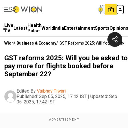
Live
Health
Latest
World
India
Entertainment
Sports
Opinion
TV
Pulse
Wion
/
Business & Economy
/
GST Reforms 2025: Will You Be Asked
GST reforms 2025: Will you be asked to
pay more for flights booked before
September 22?
Edited By
Vaibhav Tiwari
Published:
Sep 05, 2025, 17:42 IST
|
Updated:
Sep
05, 2025, 17:42 IST