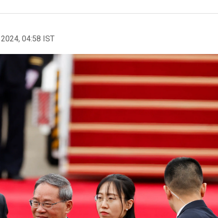
 2024, 04:58 IST