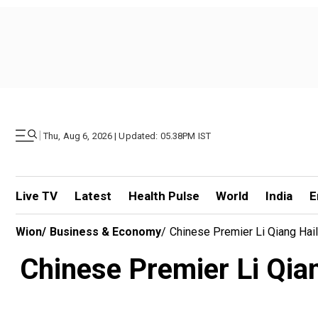
|
Thu, Aug 6, 2026 | Updated: 05.38PM IST
Live TV
Latest
Health Pulse
World
India
E
Wion
/
Business & Economy
/
Chinese Premier Li Qiang Hail
Chinese Premier Li Qiang