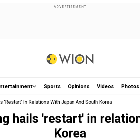
ntertainment
Sports
Opinions
Videos
Photos
s 'restart' In Relations With Japan And South Korea
 hails 'restart' in relat
Korea