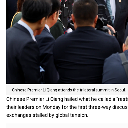
Chinese Premier Li Qiang attends the trilateral summit in Seoul.
Chinese Premier Li Qiang hailed what he called a "rest
their leaders on Monday for the first three-way discus
exchanges stalled by global tension.