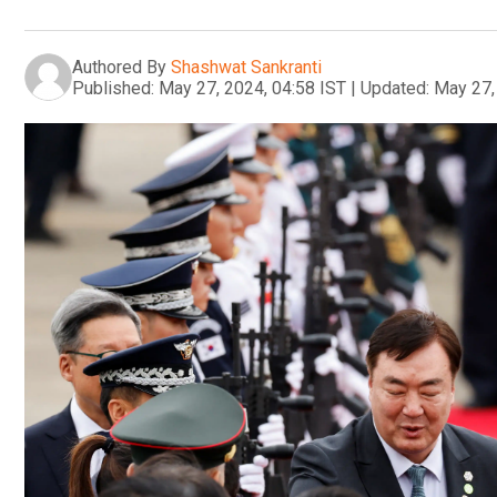
Authored By
Shashwat Sankranti
Published:
May 27, 2024, 04:58 IST
|
Updated:
May 27,