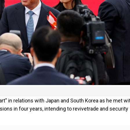
art" in relations with Japan and South Korea as he met wi
sions in four years, intending to revivetrade and security