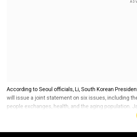
According to Seoul officials, Li, South Korean Presid
will issue a joint statement on six issues, including 
people exchanges, health, and the aging population. J
talks on a three-party free trade agreement (FTA) tha
Li urged for a thorough resumption of trilateral coope
according to China's official Xinhua news agency. He r