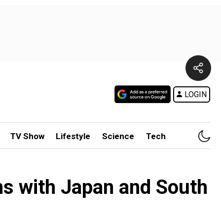
LOGIN
TV Show
Lifestyle
Science
Tech
ions with Japan and South