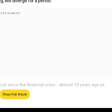
will diverge for a period.
cut since the financial crisis - almost 15 years ago as
2025 has begun with policymakers manoeuvring through an
Show Full Article
ively traded currencies, three of the four that met last