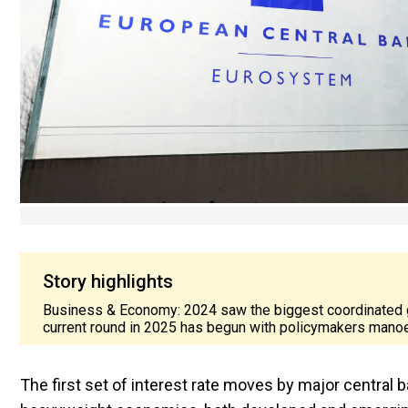
Story highlights
Business & Economy: 2024 saw the biggest coordinated glob
current round in 2025 has begun with policymakers manoe
The first set of interest rate moves by major central ba