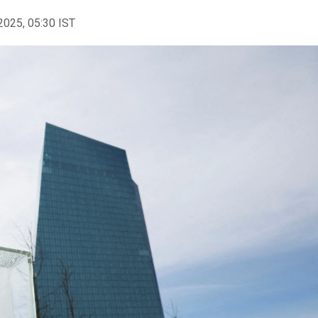
2025, 05:30 IST