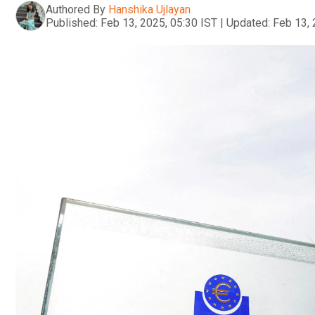
Authored By
Hanshika Ujlayan
Published:
Feb 13, 2025, 05:30 IST
|
Updated:
Feb 13, 