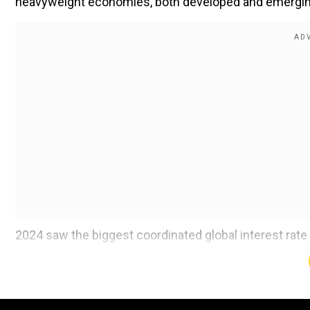
heavyweight economies, both developed and emerging, 
2024 saw the biggest coordinated global interest rate 
inflation reigned in. However, the current round in 
uncertain economic backdrop.
Among the G10 central banks that regulate the most act