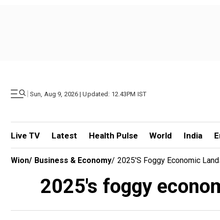
|
Sun, Aug 9, 2026 | Updated: 12.43PM IST
Live TV
Latest
Health Pulse
World
India
E
Wion
/
Business & Economy
/
2025's Foggy Economic Land
2025's foggy econom