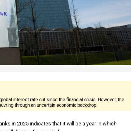
al interest rate cut since the financial crisis. However, the
uvring through an uncertain economic backdrop.
nks in 2025 indicates that it will be a year in which