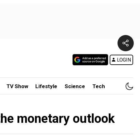
LOGIN
TV Show
Lifestyle
Science
Tech
the monetary outlook