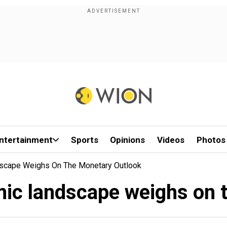
ntertainment
Sports
Opinions
Videos
Photos
scape Weighs On The Monetary Outlook
ic landscape weighs on 