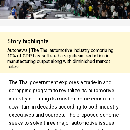
Story highlights
Autonews | The Thai automotive industry comprising
10% of GDP has suffered a significant reduction in
manufacturing output along with diminished market
sales.
The Thai government explores a trade-in and
scrapping program to revitalize its automotive
industry enduring its most extreme economic
downturn in decades according to both industry
executives and sources. The proposed scheme
seeks to solve three major automotive issues