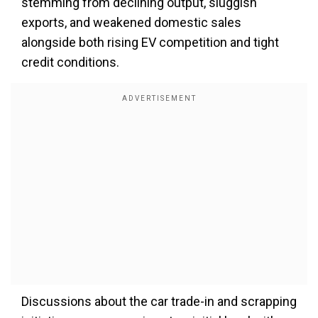
stemming from declining output, sluggish
exports, and weakened domestic sales
alongside both rising EV competition and tight
credit conditions.
Discussions about the car trade-in and scrapping