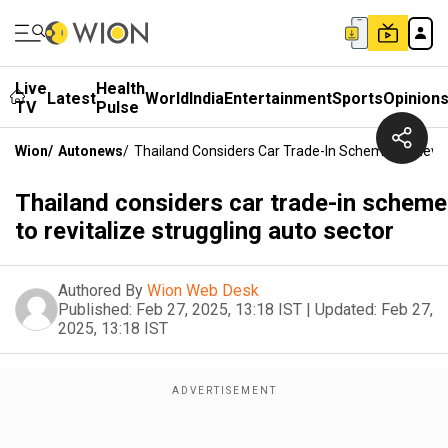
Live
Health
Latest
World
India
Entertainment
Sports
Opinion
TV
Pulse
Wion
/
Autonews
/
Thailand Considers Car Trade-In Scheme To Revita
Thailand considers car trade-in scheme
to revitalize struggling auto sector
Authored By
Wion Web Desk
Published:
Feb 27, 2025, 13:18 IST
|
Updated:
Feb 27,
2025, 13:18 IST