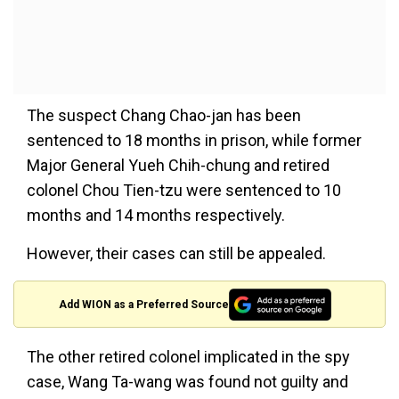
The suspect Chang Chao-jan has been
sentenced to 18 months in prison, while former
Major General Yueh Chih-chung and retired
colonel Chou Tien-tzu were sentenced to 10
months and 14 months respectively.
However, their cases can still be appealed.
Add WION as a Preferred Source
The other retired colonel implicated in the spy
case, Wang Ta-wang was found not guilty and