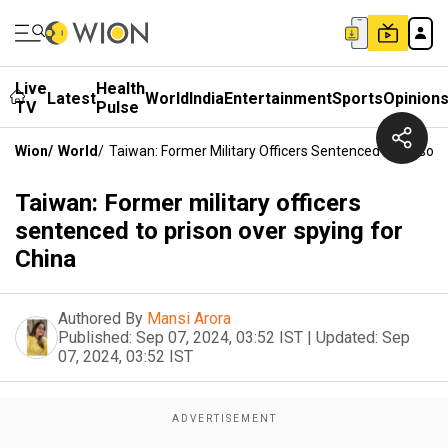
Live
Health
Latest
World
India
Entertainment
Sports
Opinion
TV
Pulse
Wion
/
World
/
Taiwan: Former Military Officers Sentenced To Prison
Taiwan: Former military officers
sentenced to prison over spying for
China
Authored By
Mansi Arora
Published:
Sep 07, 2024, 03:52 IST
|
Updated:
Sep
07, 2024, 03:52 IST