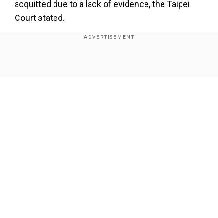
acquitted due to a lack of evidence, the Taipei
Court stated.
Also read:China pays Taiwan influencers to
shoot videos in Xinjiang, help refute negative
narratives
Show Full Article
The four former military officers were indicted
by the Taipei District Prosecutors Office for
alleged violations of the National Intelligence
Service Law and the National Security Act.
Our Network Sites