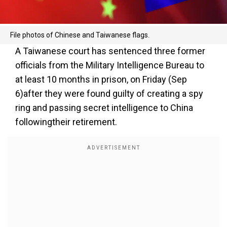
File photos of Chinese and Taiwanese flags.
A Taiwanese court has sentenced three former
officials from the Military Intelligence Bureau to
at least 10 months in prison, on Friday (Sep
6)after they were found guilty of creating a spy
ring and passing secret intelligence to China
followingtheir retirement.