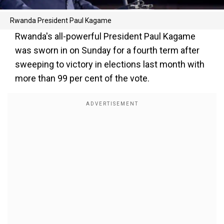
Rwanda President Paul Kagame
Rwanda's all-powerful President Paul Kagame
was sworn in on Sunday for a fourth term after
sweeping to victory in elections last month with
more than 99 per cent of the vote.