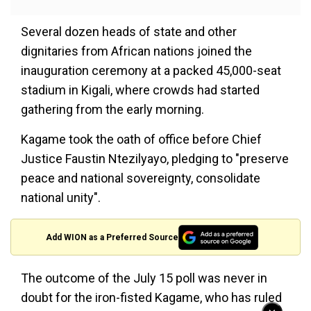
Several dozen heads of state and other
dignitaries from African nations joined the
inauguration ceremony at a packed 45,000-seat
stadium in Kigali, where crowds had started
gathering from the early morning.
Kagame took the oath of office before Chief
Justice Faustin Ntezilyayo, pledging to "preserve
peace and national sovereignty, consolidate
national unity".
Add WION as a Preferred Source
The outcome of the July 15 poll was never in
doubt for the iron-fisted Kagame, who has ruled