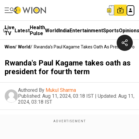
Live
Health
Latest
World
India
Entertainment
Sports
Opinion
TV
Pulse
Wion
/
World
/
Rwanda's Paul Kagame Takes Oath As President For 
Rwanda's Paul Kagame takes oath as
president for fourth term
Authored By
Mukul Sharma
Published:
Aug 11, 2024, 03:18 IST
|
Updated:
Aug 11,
2024, 03:18 IST