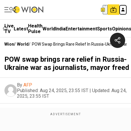
Live
Health
Latest
World
India
Entertainment
Sports
Opinion
TV
Pulse
Wion
/
World
/
POW Swap Brings Rare Relief In Russia-Ukraine War A
POW swap brings rare relief in Russia-
Ukraine war as journalists, mayor freed
By
AFP
Published:
Aug 24, 2025, 23:55 IST
|
Updated:
Aug 24,
2025, 23:55 IST