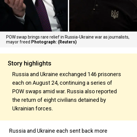
POW swap brings rare relief in Russia-Ukraine war as journalists,
mayor freed
Photograph: (Reuters)
Story highlights
Russia and Ukraine exchanged 146 prisoners
each on August 24, continuing a series of
POW swaps amid war. Russia also reported
the return of eight civilians detained by
Ukrainian forces.
Russia and Ukraine each sent back more