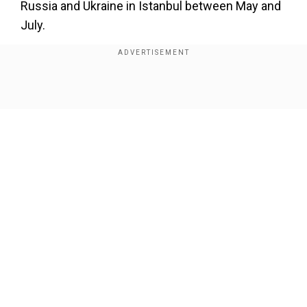
Russia and Ukraine in Istanbul between May and
July.
They remain one of the few areas of cooperation
between the two countries since Russia's
offensive began in 2022.
Show Full Article
Add WION as a Preferred Source
"On August 24, 146 Russian servicemen were
returned from the territory controlled" by Kyiv,
the Russian defence ministry said on Telegram.
Our Network Sites
Also read:
‘For today’s war and tomorrow’s
security’: Ukraine’s new Flamingo missile is the
gift that will keep on giving