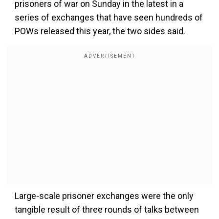
prisoners of war on Sunday in the latest in a
series of exchanges that have seen hundreds of
POWs released this year, the two sides said.
Large-scale prisoner exchanges were the only
tangible result of three rounds of talks between