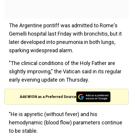
The Argentine pontiff was admitted to Rome's
Gemelli hospital last Friday with bronchitis, but it
later developed into pneumonia in both lungs,
sparking widespread alarm.
"The clinical conditions of the Holy Father are
slightly improving," the Vatican said in its regular
early evening update on Thursday.
Add WION as a Preferred Source
"He is apyretic (without fever) and his
hemodynamic (blood flow) parameters continue
to be stable.