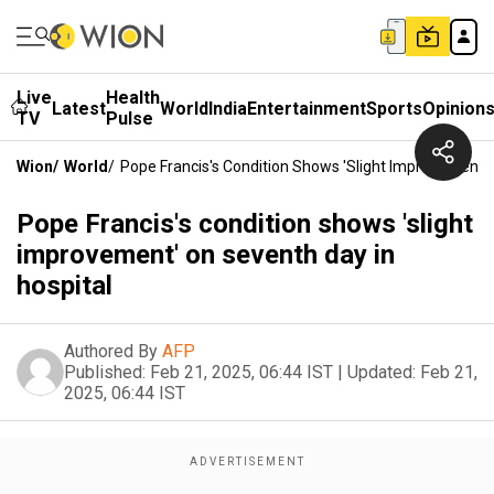
Live
Health
Latest
World
India
Entertainment
Sports
Opinion
TV
Pulse
Wion
/
World
/
Pope Francis's Condition Shows 'slight Improvement' 
Pope Francis's condition shows 'slight
improvement' on seventh day in
hospital
Authored By
AFP
Published:
Feb 21, 2025, 06:44 IST
|
Updated:
Feb 21,
2025, 06:44 IST