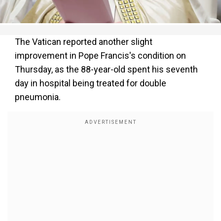
The Vatican reported another slight
improvement in Pope Francis's condition on
Thursday, as the 88-year-old spent his seventh
day in hospital being treated for double
pneumonia.