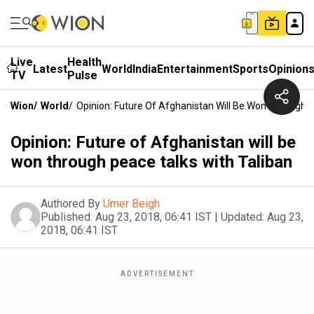
Live
Health
Latest
World
India
Entertainment
Sports
Opinion
TV
Pulse
Wion
/
World
/
Opinion: Future Of Afghanistan Will Be Won Through P
Opinion: Future of Afghanistan will be
won through peace talks with Taliban
Authored By
Umer Beigh
Published:
Aug 23, 2018, 06:41 IST
|
Updated:
Aug 23,
2018, 06:41 IST