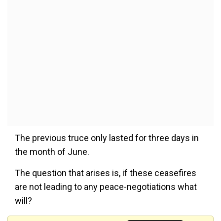
The previous truce only lasted for three days in
the month of June.
The question that arises is, if these ceasefires
are not leading to any peace-negotiations what
will?