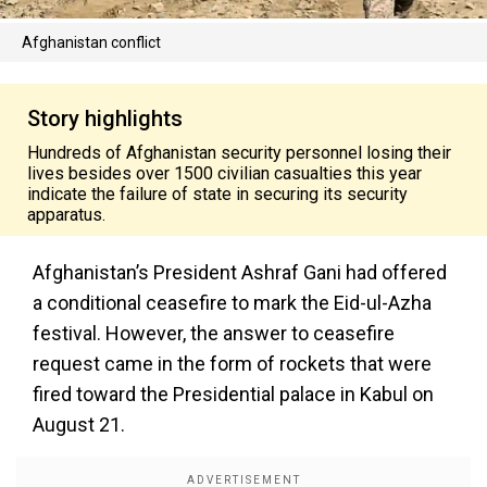
Afghanistan conflict
Story highlights
Hundreds of Afghanistan security personnel losing their
lives besides over 1500 civilian casualties this year
indicate the failure of state in securing its security
apparatus.
Afghanistan’s President Ashraf Gani had offered
a conditional ceasefire to mark the Eid-ul-Azha
festival. However, the answer to ceasefire
request came in the form of rockets that were
fired toward the Presidential palace in Kabul on
August 21.