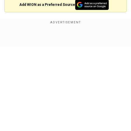
Add WION as a Preferred Source
So far the message from the Taliban leadership
has been consistent that they want the re-
establishment of the Islamic Emirate, that’s why
Show Full Article
Taliban never ever recognised the legitimacy of
the Afghanistan government. Even after the
present dispensation hinted towards the options
of power sharing. Every time Taliban entered in
any dialogue process, they directly referred to
the US - for them the only party in the conflict.
Our Network Sites
As Bill Roggio, a senior fellow at the Foundation
for Defense of Democracies highlighted,
“Everybody says, the Taliban is tired. That’s why
they want to talk. I don’t see it. I see a tired