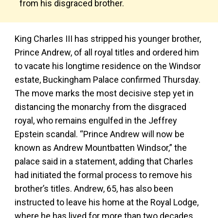
from his disgraced brother.
King Charles III has stripped his younger brother,
Prince Andrew, of all royal titles and ordered him
to vacate his longtime residence on the Windsor
estate, Buckingham Palace confirmed Thursday.
The move marks the most decisive step yet in
distancing the monarchy from the disgraced
royal, who remains engulfed in the Jeffrey
Epstein scandal. “Prince Andrew will now be
known as Andrew Mountbatten Windsor,” the
palace said in a statement, adding that Charles
had initiated the formal process to remove his
brother’s titles. Andrew, 65, has also been
instructed to leave his home at the Royal Lodge,
where he has lived for more than two decades,