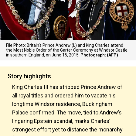
File Photo: Britain's Prince Andrew (L) and King Charles attend
the Most Noble Order of the Garter Ceremony at Windsor Castle
in southern England, on June 15, 2015.
Photograph: (AFP)
Story highlights
King Charles III has stripped Prince Andrew of
all royal titles and ordered him to vacate his
longtime Windsor residence, Buckingham
Palace confirmed. The move, tied to Andrew’s
lingering Epstein scandal, marks Charles’
strongest effort yet to distance the monarchy