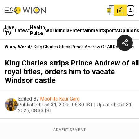
Live
Health
Latest
World
India
Entertainment
Sports
Opinion
TV
Pulse
Wion
/
World
/
King Charles Strips Prince Andrew Of All Royal Titles
King Charles strips Prince Andrew of all
royal titles, orders him to vacate
Windsor castle
Edited By
Moohita Kaur Garg
Published:
Oct 31, 2025, 06:30 IST
|
Updated:
Oct 31,
2025, 08:33 IST