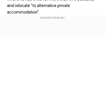
and relocate "to alternative private
accommodation".
Show Full Article
Our Network Sites
Also read |
Fact Check: Did Obama spend $376
million to build a basketball court at the White
House?