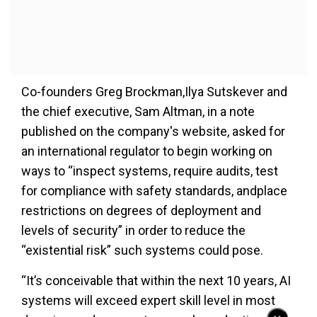
Co-founders Greg Brockman,Ilya Sutskever and
the chief executive, Sam Altman, in a note
published on the company's website, asked for
an international regulator to begin working on
ways to “inspect systems, require audits, test
for compliance with safety standards, andplace
restrictions on degrees of deployment and
levels of security” in order to reduce the
“existential risk” such systems could pose.
“It’s conceivable that within the next 10 years, AI
systems will exceed expert skill level in most