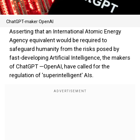
ChatGPT-maker OpenAI
Asserting that an International Atomic Energy
Agency equivalent would be required to
safeguard humanity from the risks posed by
fast-developing Artificial Intelligence, the makers
of ChatGPT —OpenAI, have called for the
regulation of 'superintelligent' AIs.