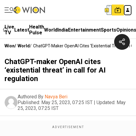
Live
Health
Latest
World
India
Entertainment
Sports
Opinion
TV
Pulse
Wion
/
World
/
ChatGPT-Maker OpenAI Cites ‘existential Threat’ In Cal
ChatGPT-maker OpenAI cites
‘existential threat’ in call for AI
regulation
Authored By
Navya Beri
Published:
May 25, 2023, 07:25 IST
|
Updated:
May
25, 2023, 07:25 IST