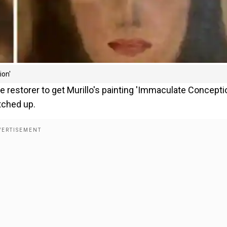
ion'
re restorer to get Murillo's painting 'Immaculate Concepti
otched up.