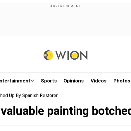
ntertainment
Sports
Opinions
Videos
Photos
tched Up By Spanish Restorer
s valuable painting botche