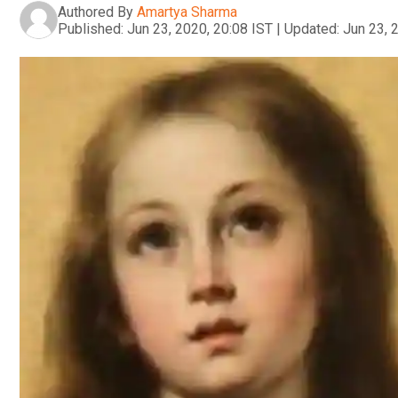
Authored By
Amartya Sharma
Published:
Jun 23, 2020, 20:08 IST
|
Updated:
Jun 23, 