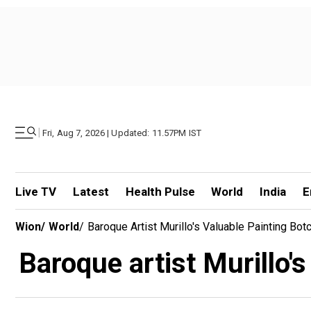
|
Fri, Aug 7, 2026 | Updated: 11.57PM IST
Live TV
Latest
Health Pulse
World
India
E
Wion
/
World
/
Baroque Artist Murillo's Valuable Painting Bo
Baroque artist Murillo'