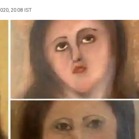
2020, 20:08 IST