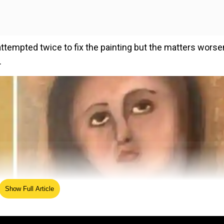
attempted twice to fix the painting but the matters wors
.
Show Full Article