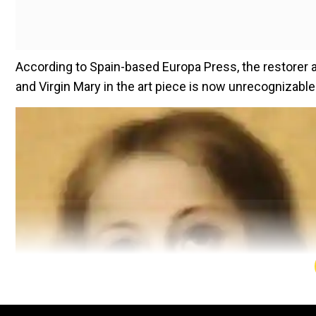
According to Spain-based Europa Press, the restorer 
and Virgin Mary in the art piece is now unrecognizable