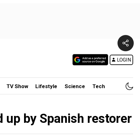
LOGIN
TV Show
Lifestyle
Science
Tech
d up by Spanish restorer