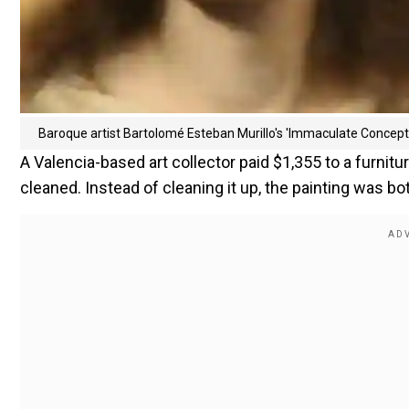
Baroque artist Bartolomé Esteban Murillo's 'Immaculate Concept
A Valencia-based art collector paid $1,355 to a furnitu
cleaned. Instead of cleaning it up, the painting was b