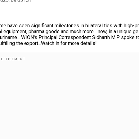
2025, 09:05 IST
me have seen significant milestones in bilateral ties with high-pr
ical equipment, pharma goods and much more... now, in a unique ge
o Suriname... WION's Principal Correspondent Sidharth M.P spoke t
lfilling the export...Watch in for more details!