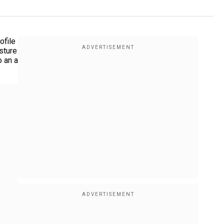
ofile
sture
o an a