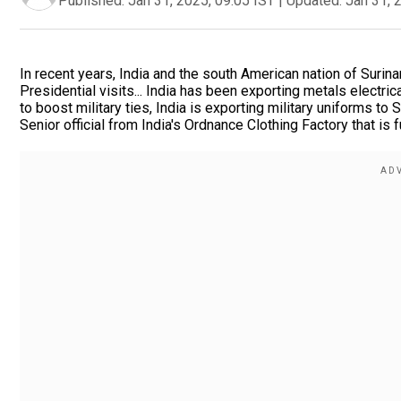
Published:
Jan 31, 2025, 09:05 IST
|
Updated:
Jan 31, 
In recent years, India and the south American nation of Surina
Presidential visits... India has been exporting metals electr
to boost military ties, India is exporting military uniforms t
Senior official from India's Ordnance Clothing Factory that is fu