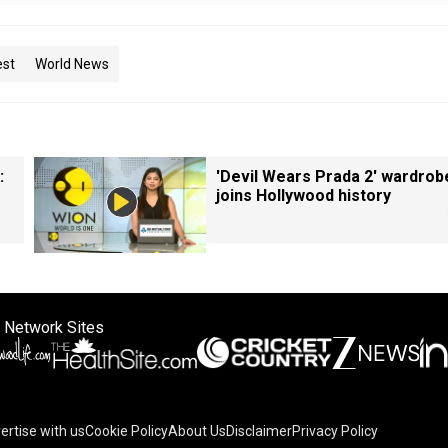
est
World News
:
'Devil Wears Prada 2' wardrob
joins Hollywood history
 Network Sites
ertise with us
Cookie Policy
About Us
Disclaimer
Privacy Policy