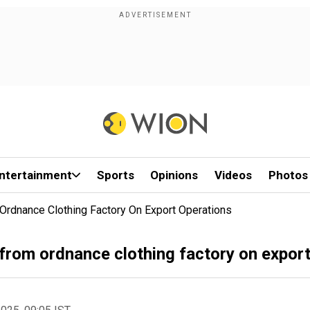
ntertainment
Sports
Opinions
Videos
Photos
Ordnance Clothing Factory On Export Operations
 from ordnance clothing factory on expor