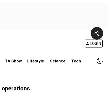
LOGIN
TV Show
Lifestyle
Science
Tech
t operations