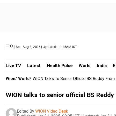
|
Sat, Aug 8, 2026 | Updated: 11.45AM IST
Live TV
Latest
Health Pulse
World
India
E
Wion
/
World
/
WION Talks To Senior Official BS Reddy From 
WION talks to senior official BS Reddy
Edited By
WION Video Desk