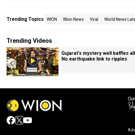
Trending Topics
WION
Wion News
Viral
World News Lat
Trending Videos
Gujarat's mystery well baffles all
No earthquake link to ripples
Our
Adv