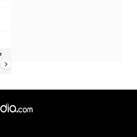
e
India names 27 sites in Arun
Pradesh