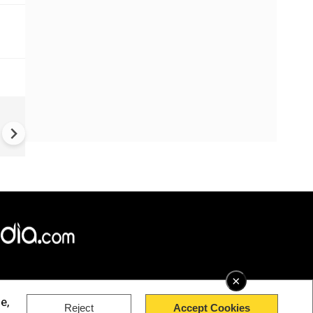
Greece's Ancient Sites Unde
Climate Strain; 19 Sites at U
Climate Risk
×
e,
Reject
Accept Cookies