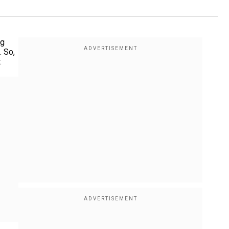
ng
. So,
.