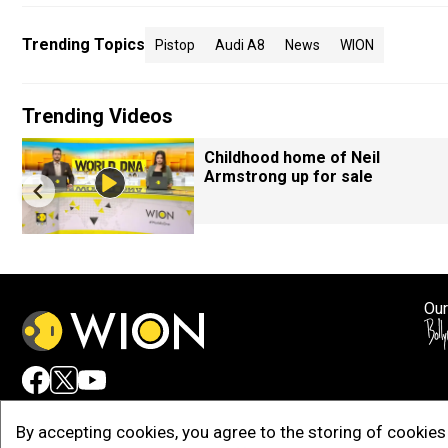
Trending Topics
Pistop
Audi A8
News
WION
Trending Videos
Childhood home of Neil
Armstrong up for sale
Our
Adv
By accepting cookies, you agree to the storing of cookies 