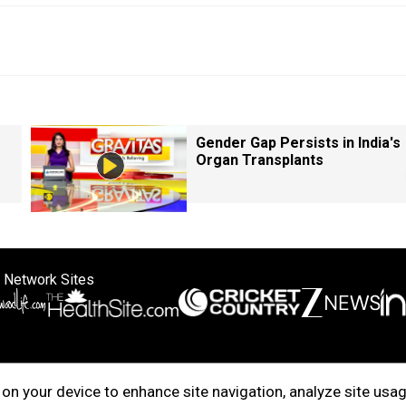
Gender Gap Persists in India's
Organ Transplants
 Network Sites
ertise with us
Cookie Policy
About Us
Disclaimer
Privacy Policy
on your device to enhance site navigation, analyze site usag