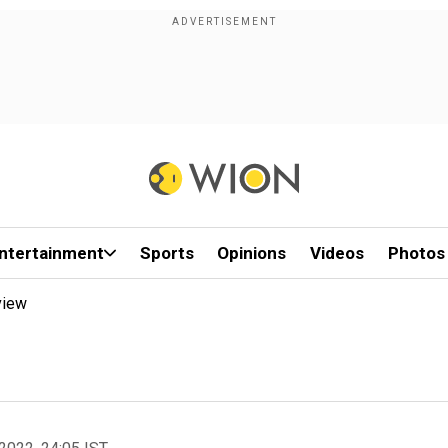
ntertainment
Sports
Opinions
Videos
Photos
view