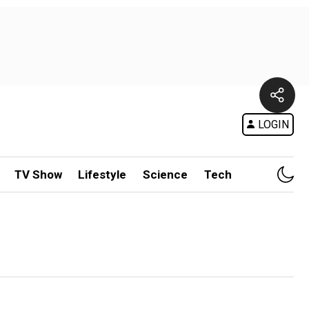
LOGIN
TV Show
Lifestyle
Science
Tech