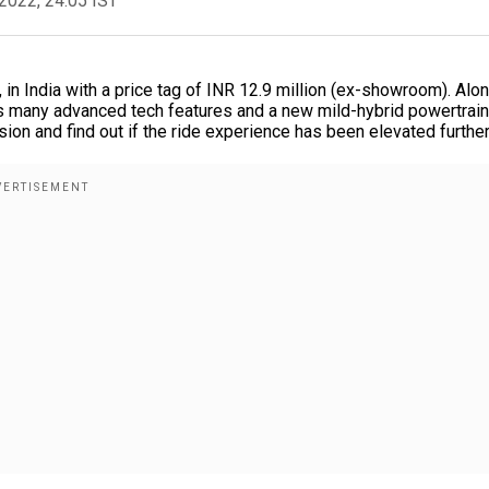
2022, 24:05 IST
, in India with a price tag of INR 12.9 million (ex-showroom). Alo
as many advanced tech features and a new mild-hybrid powertrain
on and find out if the ride experience has been elevated further