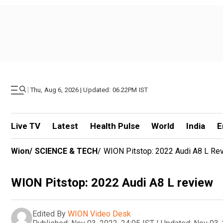
|
Thu, Aug 6, 2026 | Updated: 06.22PM IST
Live TV
Latest
Health Pulse
World
India
E
Wion
/
SCIENCE & TECH
/
WION Pitstop: 2022 Audi A8 L Re
WION Pitstop: 2022 Audi A8 L review
Edited By
WION Video Desk