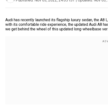
Published:
Nov 03, 2022, 24:05 IST
|
Updated:
Nov 03, 
Audi has recently launched its flagship luxury sedan, the A8 L
with its comfortable ride experience, the updated Audi A8 h
we get behind the wheel of this updated long-wheelbase versi