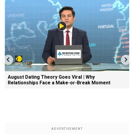
August Dating Theory Goes Viral | Why
Relationships Face a Make-or-Break Moment