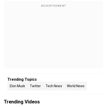
Trending Topics
Elon Musk
Twitter
Tech News
World News
Trending Videos