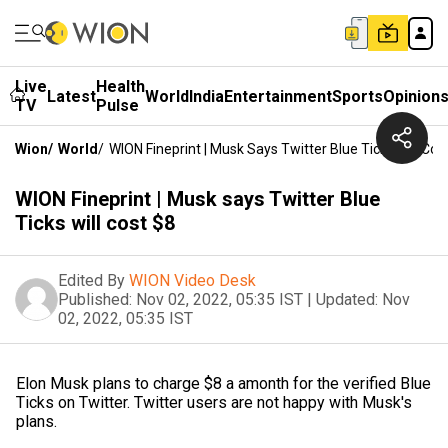
Live
Health
Latest
World
India
Entertainment
Sports
Opinion
TV
Pulse
Wion
/
World
/
WION Fineprint | Musk Says Twitter Blue Ticks Will Cos
WION Fineprint | Musk says Twitter Blue
Ticks will cost $8
Edited By
WION Video Desk
Published:
Nov 02, 2022, 05:35 IST
|
Updated:
Nov
02, 2022, 05:35 IST
Elon Musk plans to charge $8 a amonth for the verified Blue
Ticks on Twitter. Twitter users are not happy with Musk's
plans.