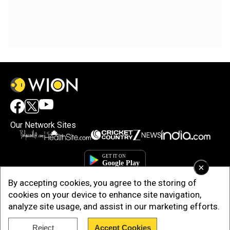
Our Network Sites
×
By accepting cookies, you agree to the storing of
cookies on your device to enhance site navigation,
analyze site usage, and assist in our marketing efforts.
Reject
Accept Cookies
Copyright © 2025. INDIADOTCOM DIGITAL PRIVATE LIMITED. All Rights