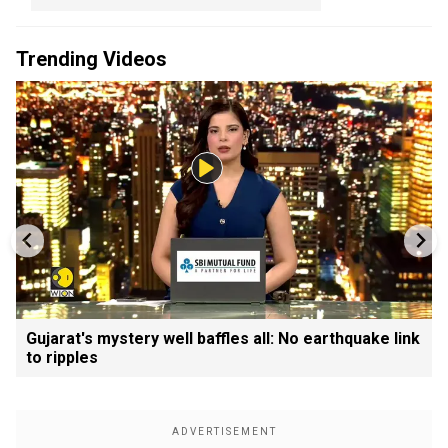
Trending Videos
Gujarat's mystery well baffles all: No earthquake link
to ripples