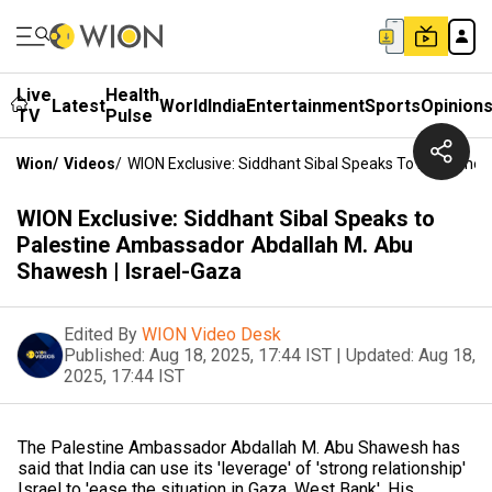
Live
Health
Latest
World
India
Entertainment
Sports
Opinion
TV
Pulse
Wion
/
Videos
/
WION Exclusive: Siddhant Sibal Speaks To Palestine
WION Exclusive: Siddhant Sibal Speaks to
Palestine Ambassador Abdallah M. Abu
Shawesh | Israel-Gaza
Edited By
WION Video Desk
Published:
Aug 18, 2025, 17:44 IST
|
Updated:
Aug 18,
2025, 17:44 IST
The Palestine Ambassador Abdallah M. Abu Shawesh has
said that India can use its 'leverage' of 'strong relationship'
Israel to 'ease the situation in Gaza, West Bank'. His