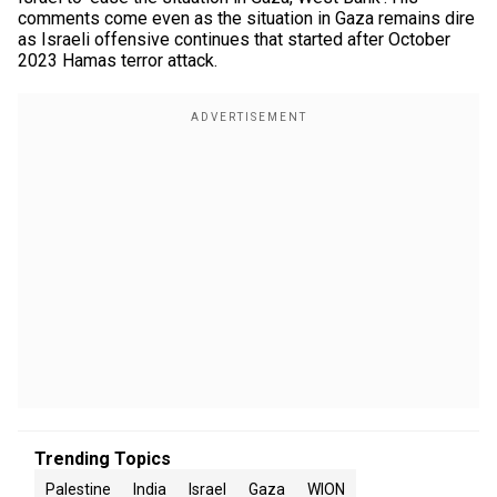
comments come even as the situation in Gaza remains dire
as Israeli offensive continues that started after October
2023 Hamas terror attack.
Trending Topics
Palestine
India
Israel
Gaza
WION