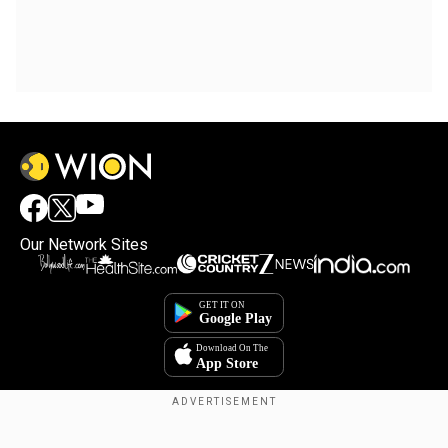
Our Network Sites
Copyright © 2025. INDIADOTCOM DIGITAL PRIVATE LIMITED. All Rights