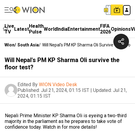
Live
Health
FIFA
Latest
World
India
Entertainment
Opinions
V
TV
Pulse
2026
Wion
/
South Asia
/
Will Nepal's PM KP Sharma Oli Survive The Floor 
Will Nepal's PM KP Sharma Oli survive the
floor test?
Edited By
WION Video Desk
Published:
Jul 21, 2024, 01:15 IST
|
Updated:
Jul 21,
2024, 01:15 IST
Nepali Prime Minister KP Sharma Oli is eyeing a two-third
majority in the parliament as he prepares to take vote of
confidence today. Watch in for more details!