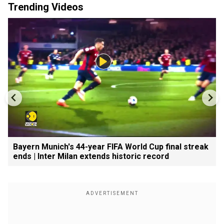
Trending Videos
Bayern Munich's 44-year FIFA World Cup final streak
ends | Inter Milan extends historic record