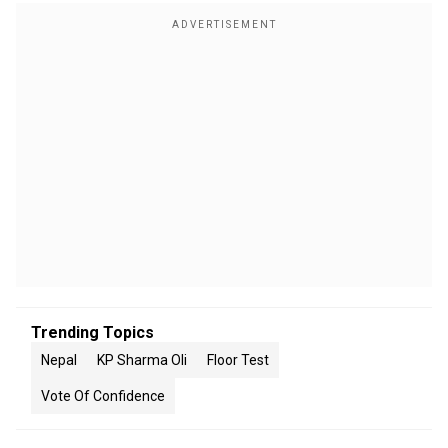
Trending Topics
Nepal
KP Sharma Oli
Floor Test
Vote Of Confidence