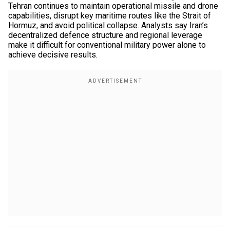
Tehran continues to maintain operational missile and drone
capabilities, disrupt key maritime routes like the Strait of
Hormuz, and avoid political collapse. Analysts say Iran’s
decentralized defence structure and regional leverage
make it difficult for conventional military power alone to
achieve decisive results.