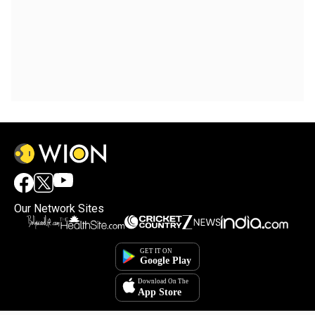
Our Network Sites
×
By accepting cookies, you agree to the storing of
cookies on your device to enhance site navigation,