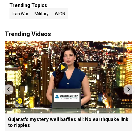
Trending Topics
Iran War
Military
WION
Trending Videos
Gujarat's mystery well baffles all: No earthquake link
to ripples