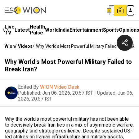
Live
Health
Latest
World
India
Entertainment
Sports
Opinion
TV
Pulse
Wion
/
Videos
/
Why World's Most Powerful Military Failed To Break I
Why World's Most Powerful Military Failed to
Break Iran?
Edited By
WION Video Desk
Published:
Jun 06, 2026, 20:57 IST
|
Updated:
Jun 06,
2026, 20:57 IST
Why the world’s most powerful military has not been able
to decisively break Iran lies in a mix of asymmetric warfare,
geography, and strategic resilience. Despite sustained US-
led strikes on Iranian infrastructure and military assets,