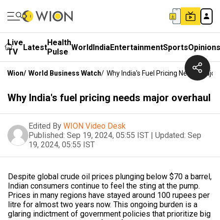
Live
Health
Latest
World
India
Entertainment
Sports
Opinion
TV
Pulse
Wion
/
World Business Watch
/
Why India's Fuel Pricing Needs Major
Why India's fuel pricing needs major overhaul
Edited By
WION Video Desk
Published:
Sep 19, 2024, 05:55 IST
|
Updated:
Sep
19, 2024, 05:55 IST
Despite global crude oil prices plunging below $70 a barrel,
Indian consumers continue to feel the sting at the pump.
Prices in many regions have stayed around 100 rupees per
litre for almost two years now. This ongoing burden is a
glaring indictment of government policies that prioritize big