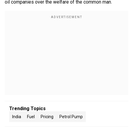
oil companies over the welfare of the common man.
Trending Topics
India
Fuel
Pricing
Petrol Pump