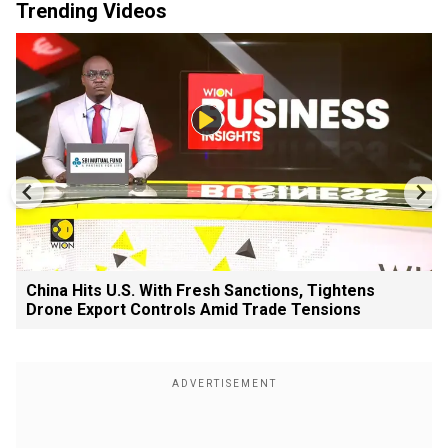
Trending Videos
China Hits U.S. With Fresh Sanctions, Tightens
Drone Export Controls Amid Trade Tensions