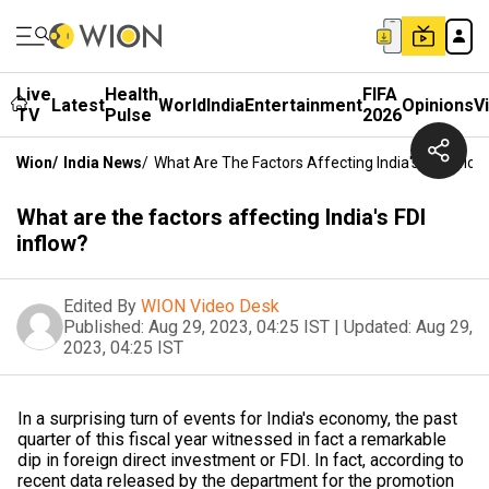
Live
Health
FIFA
Latest
World
India
Entertainment
Opinions
V
TV
Pulse
2026
Wion
/
India News
/
What Are The Factors Affecting India's FDI Inflow
What are the factors affecting India's FDI
inflow?
Edited By
WION Video Desk
Published:
Aug 29, 2023, 04:25 IST
|
Updated:
Aug 29,
2023, 04:25 IST
In a surprising turn of events for India's economy, the past
quarter of this fiscal year witnessed in fact a remarkable
dip in foreign direct investment or FDI. In fact, according to
recent data released by the department for the promotion