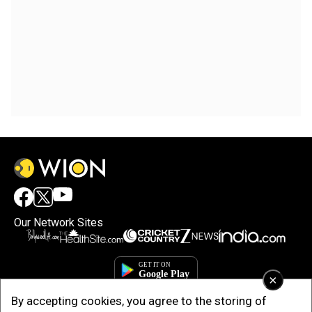
Our Network Sites
×
By accepting cookies, you agree to the storing of