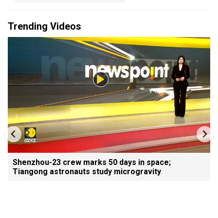
Trending Videos
Shenzhou-23 crew marks 50 days in space;
Tiangong astronauts study microgravity