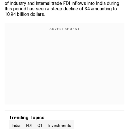
of industry and internal trade FDI inflows into India during
this period has seen a steep decline of 34 amounting to
10.94 billion dollars.
Trending Topics
India
FDI
Q1
Investments