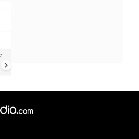
e
China Hits U.S. With Fresh
Sanctions, Tightens Drone E
Controls Amid Trade Tensio