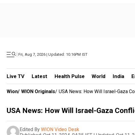
|
Fri, Aug 7, 2026 | Updated: 10.16PM IST
Live TV
Latest
Health Pulse
World
India
E
Wion
/
WION Originals
/
USA News: How Will Israel-Gaza Con
USA News: How Will Israel-Gaza Confli
Edited By
WION Video Desk