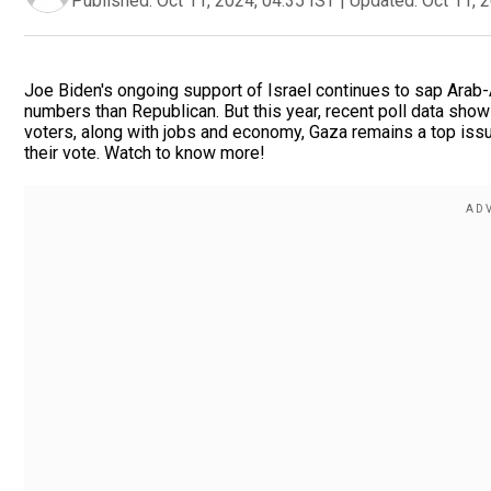
Published:
Oct 11, 2024, 04:35 IST
|
Updated:
Oct 11, 
Joe Biden's ongoing support of Israel continues to sap Arab-
numbers than Republican. But this year, recent poll data sh
voters, along with jobs and economy, Gaza remains a top issu
their vote. Watch to know more!