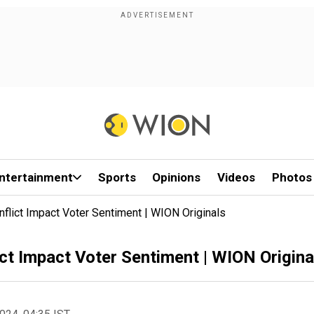
ntertainment
Sports
Opinions
Videos
Photos
flict Impact Voter Sentiment | WION Originals
ct Impact Voter Sentiment | WION Origina