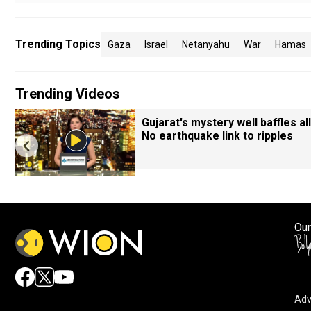
Trending Topics
Gaza
Israel
Netanyahu
War
Hamas
Trending Videos
Gujarat's mystery well baffles all
No earthquake link to ripples
Our
Adv