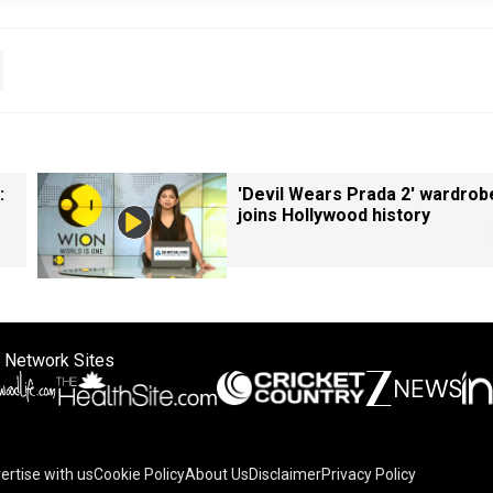
:
'Devil Wears Prada 2' wardrob
joins Hollywood history
 Network Sites
ertise with us
Cookie Policy
About Us
Disclaimer
Privacy Policy