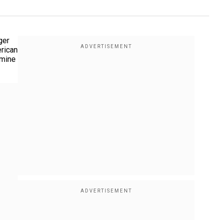
ger
erican
rmine