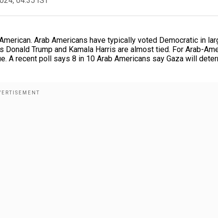
2024, 04:35 IST
American. Arab Americans have typically voted Democratic in lar
ows Donald Trump and Kamala Harris are almost tied. For Arab-Am
e. A recent poll says 8 in 10 Arab Americans say Gaza will dete