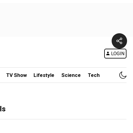
LOGIN
TV Show
Lifestyle
Science
Tech
ls