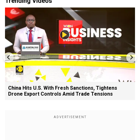
Trending Videos
China Hits U.S. With Fresh Sanctions, Tightens
Drone Export Controls Amid Trade Tensions