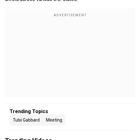
Trending Topics
Tulsi Gabbard
Meeting