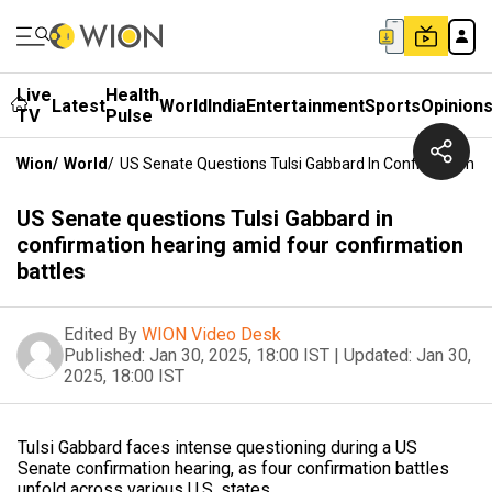
Live
Health
Latest
World
India
Entertainment
Sports
Opinion
TV
Pulse
Wion
/
World
/
US Senate Questions Tulsi Gabbard In Confirmation H
US Senate questions Tulsi Gabbard in
confirmation hearing amid four confirmation
battles
Edited By
WION Video Desk
Published:
Jan 30, 2025, 18:00 IST
|
Updated:
Jan 30,
2025, 18:00 IST
Tulsi Gabbard faces intense questioning during a US
Senate confirmation hearing, as four confirmation battles
unfold across various U.S. states.