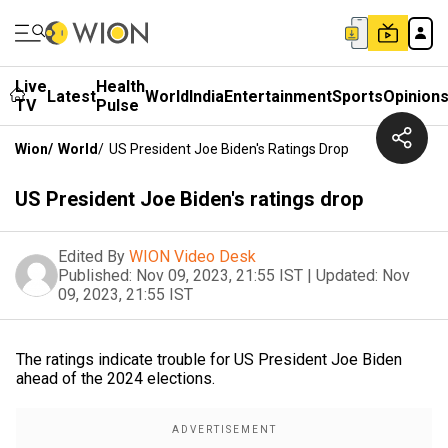
Live
Health
Latest
World
India
Entertainment
Sports
Opinion
TV
Pulse
Wion
/
World
/
US President Joe Biden's Ratings Drop
US President Joe Biden's ratings drop
Edited By
WION Video Desk
Published:
Nov 09, 2023, 21:55 IST
|
Updated:
Nov
09, 2023, 21:55 IST
The ratings indicate trouble for US President Joe Biden
ahead of the 2024 elections.