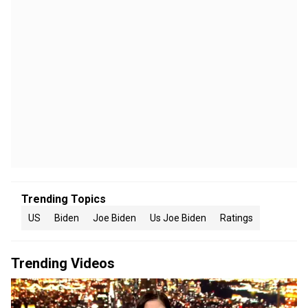
Trending Topics
US
Biden
Joe Biden
Us Joe Biden
Ratings
Trending Videos