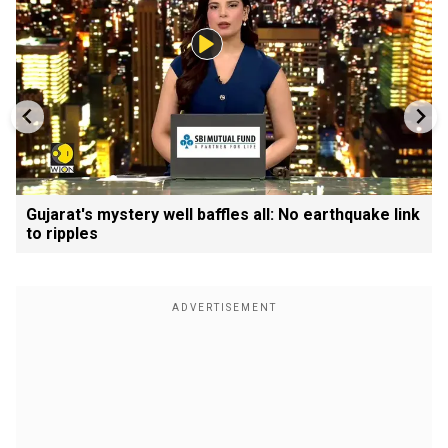
Gujarat's mystery well baffles all: No earthquake link
to ripples