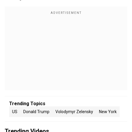
Trending Topics
US
Donald Trump
Volodymyr Zelensky
New York
Trending Videos