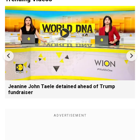
Jeanine John Taele detained ahead of Trump
fundraiser