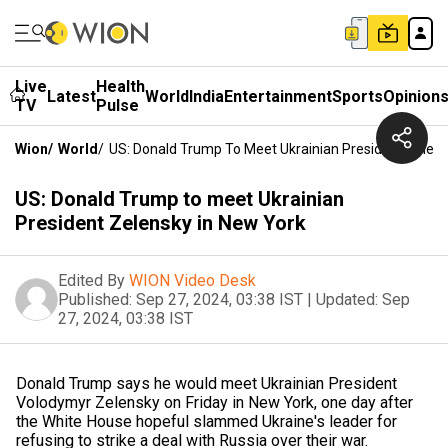
Live
Health
Latest
World
India
Entertainment
Sports
Opinion
TV
Pulse
Wion
/
World
/
US: Donald Trump To Meet Ukrainian President Zelens
US: Donald Trump to meet Ukrainian
President Zelensky in New York
Edited By
WION Video Desk
Published:
Sep 27, 2024, 03:38 IST
|
Updated:
Sep
27, 2024, 03:38 IST
Donald Trump says he would meet Ukrainian President
Volodymyr Zelensky on Friday in New York, one day after
the White House hopeful slammed Ukraine's leader for
refusing to strike a deal with Russia over their war.