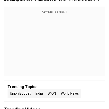
Trending Topics
Union Budget
India
WION
World News