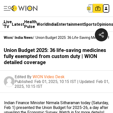
Live
Health
Latest
World
India
Entertainment
Sports
Opinion
TV
Pulse
Wion
/
India News
/
Union Budget 2025: 36 Life-Saving Medicines Fu
Union Budget 2025: 36 life-saving medicines
fully exempted from custom duty | WION
detailed coverage
Edited By
WION Video Desk
Published:
Feb 01, 2025, 10:15 IST
|
Updated:
Feb 01,
2025, 10:15 IST
Indian Finance Minister Nirmala Sitharaman today (Saturday,
Feb 1) presented the Union Budget for 2025-26, a day after
unveiling the Economic Survey. Watch in for more details!