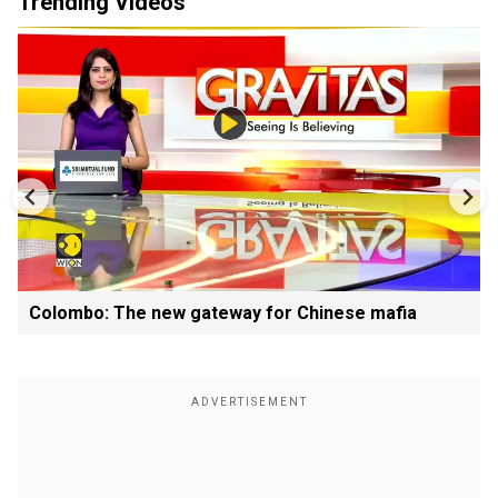
Trending Videos
Colombo: The new gateway for Chinese mafia