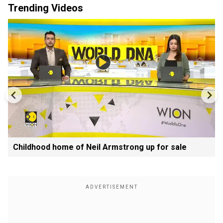
Trending Videos
Childhood home of Neil Armstrong up for sale