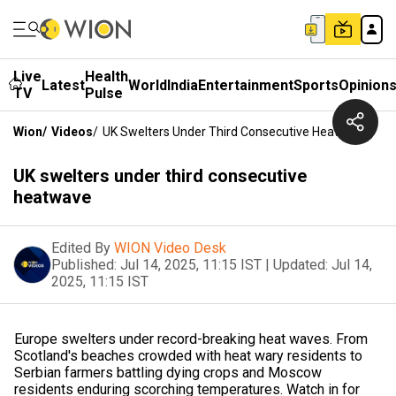
Live
Health
Latest
World
India
Entertainment
Sports
Opinion
TV
Pulse
Wion
/
Videos
/
UK Swelters Under Third Consecutive Heatwave
UK swelters under third consecutive
heatwave
Edited By
WION Video Desk
Published:
Jul 14, 2025, 11:15 IST
|
Updated:
Jul 14,
2025, 11:15 IST
Europe swelters under record-breaking heat waves. From
Scotland's beaches crowded with heat wary residents to
Serbian farmers battling dying crops and Moscow
residents enduring scorching temperatures. Watch in for