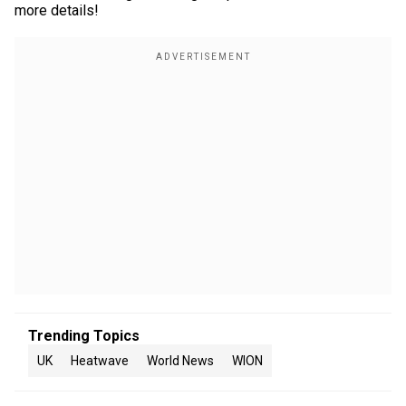
more details!
Trending Topics
UK
Heatwave
World News
WION