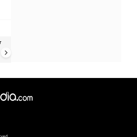
r
Gender Gap Persists in India'
Organ Transplants
rved.