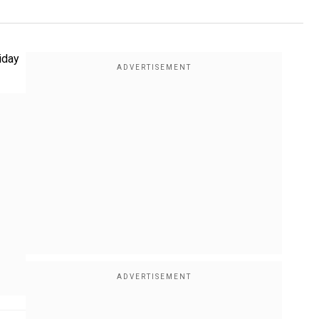
liday