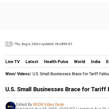
|
Thu, Aug 6, 2026 | Updated: 09.24PM IST
Live TV
Latest
Health Pulse
World
India
E
Wion
/
Videos
/
U.S. Small Businesses Brace For Tariff Fallou
U.S. Small Businesses Brace for Tariff 
Edited By
WION Video Desk