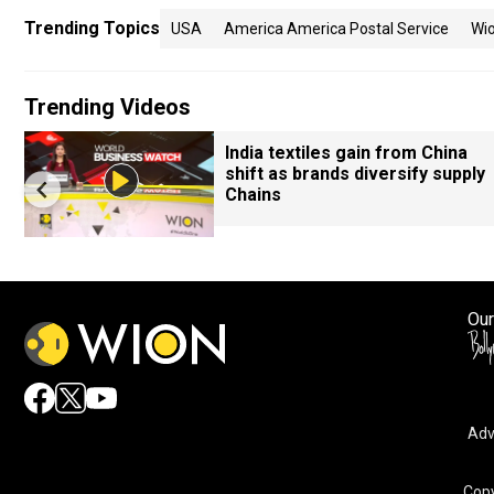
Trending Topics
USA
America America Postal Service
Wi
Trending Videos
India textiles gain from China
shift as brands diversify supply
Chains
Our
Adv
Copy