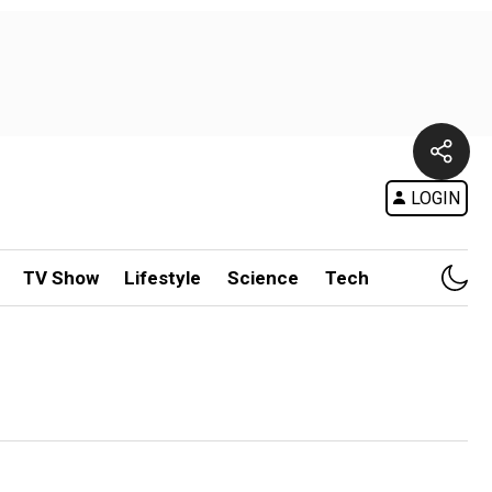
LOGIN
TV Show
Lifestyle
Science
Tech