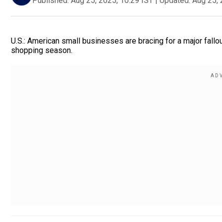
Published:
Aug 25, 2025, 10:29 IST
|
Updated:
Aug 25, 
U.S.: American small businesses are bracing for a major fallout
shopping season.