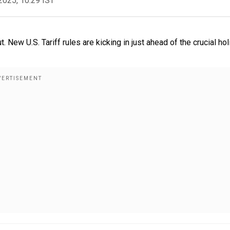
2025, 10:29 IST
. New U.S. Tariff rules are kicking in just ahead of the crucial ho