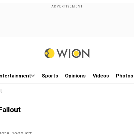
ntertainment
Sports
Opinions
Videos
Photos
t
Fallout