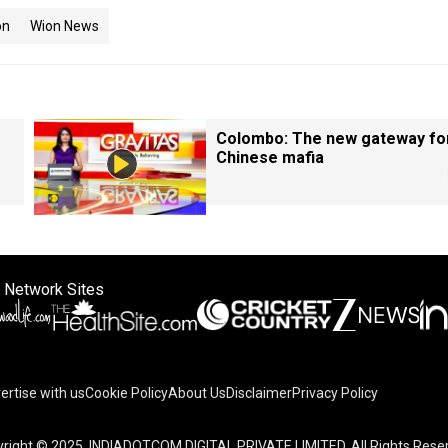
on
Wion News
Colombo: The new gateway fo
Chinese mafia
 Network Sites
ertise with us
Cookie Policy
About Us
Disclaimer
Privacy Policy
right © 2025. INDIADOTCOM DIGITAL PRIVATE LIMITED. All Rights Rese