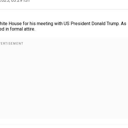
2025, 03:29 IST
White House for his meeting with US President Donald Trump. As
 in formal attire.