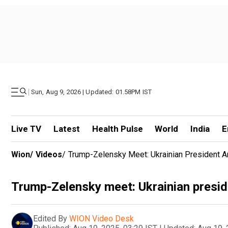
|
Sun, Aug 9, 2026 | Updated: 01.58PM IST
Live TV
Latest
Health Pulse
World
India
E
Wion
/
Videos
/
Trump-Zelensky Meet: Ukrainian President Arr
Trump-Zelensky meet: Ukrainian presiden
Edited By
WION Video Desk