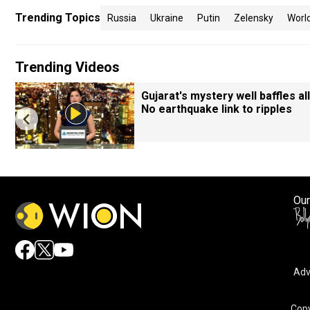
Trending Topics
Russia
Ukraine
Putin
Zelensky
Worl
Trending Videos
Gujarat's mystery well baffles all
No earthquake link to ripples
Our
Adv
Copy