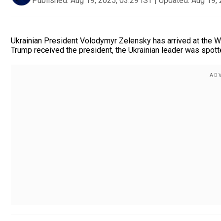
Published:
Aug 19, 2025, 03:29 IST
|
Updated:
Aug 19, 
Ukrainian President Volodymyr Zelensky has arrived at the 
Trump received the president, the Ukrainian leader was spotted