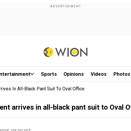
ntertainment
Sports
Opinions
Videos
Photos
ives In All-Black Pant Suit To Oval Office
t arrives in all-black pant suit to Oval O