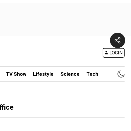
LOGIN
TV Show
Lifestyle
Science
Tech
ffice