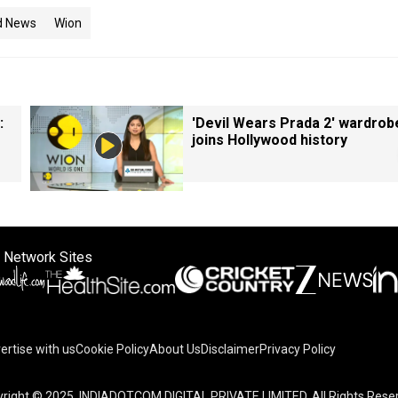
d News
Wion
:
'Devil Wears Prada 2' wardrob
joins Hollywood history
 Network Sites
ertise with us
Cookie Policy
About Us
Disclaimer
Privacy Policy
right © 2025. INDIADOTCOM DIGITAL PRIVATE LIMITED. All Rights Rese