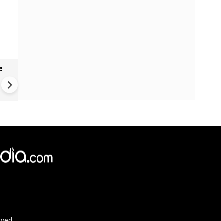
e
India names 27 sites in Arun
Pradesh
rved.