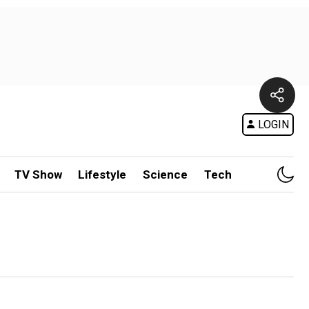
LOGIN
TV Show
Lifestyle
Science
Tech