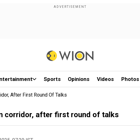
ntertainment
Sports
Opinions
Videos
Photos
dor, After First Round Of Talks
corridor, after first round of talks