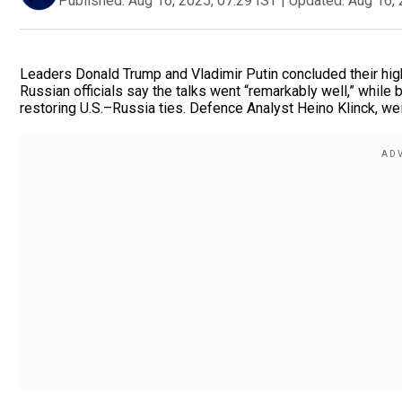
Published:
Aug 16, 2025, 07:29 IST
|
Updated:
Aug 16, 
Leaders Donald Trump and Vladimir Putin concluded their hig
Russian officials say the talks went “remarkably well,” while
restoring U.S.–Russia ties. Defence Analyst Heino Klinck, wei