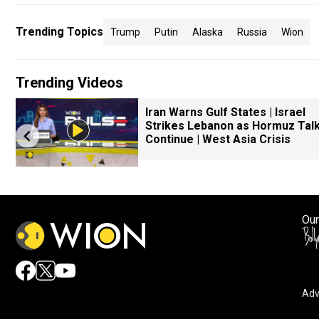
Trending Topics
Trump
Putin
Alaska
Russia
Wion
Trending Videos
Iran Warns Gulf States | Israel
Strikes Lebanon as Hormuz Tal
Continue | West Asia Crisis
Our
Adv