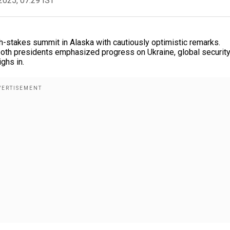
2025, 07:29 IST
h-stakes summit in Alaska with cautiously optimistic remarks.
 both presidents emphasized progress on Ukraine, global security
ghs in.