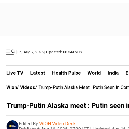
|
Fri, Aug 7, 2026 | Updated: 08.54AM IST
Live TV
Latest
Health Pulse
World
India
E
Wion
/
Videos
/
Trump-Putin Alaska Meet : Putin Seen In Corri
Trump-Putin Alaska meet : Putin seen in 
Edited By
WION Video Desk