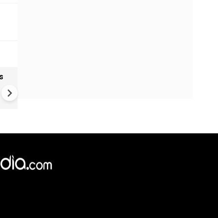
s
India textiles gain from China
shift as brands diversify sup
Chains