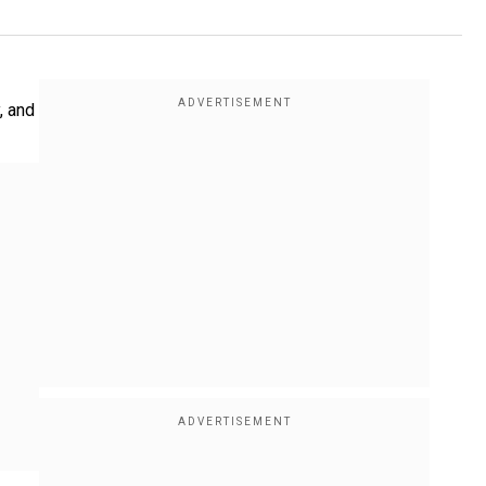
, and