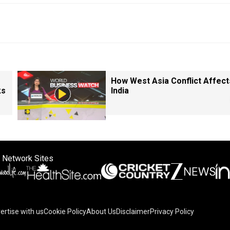
How West Asia Conflict Affect
ks
India
 Network Sites
ertise with us
Cookie Policy
About Us
Disclaimer
Privacy Policy