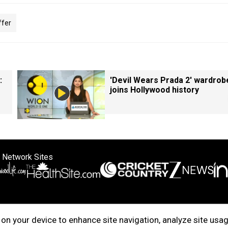
ffer
:
'Devil Wears Prada 2' wardrob
joins Hollywood history
 Network Sites
ertise with us
Cookie Policy
About Us
Disclaimer
Privacy Policy
on your device to enhance site navigation, analyze site usag