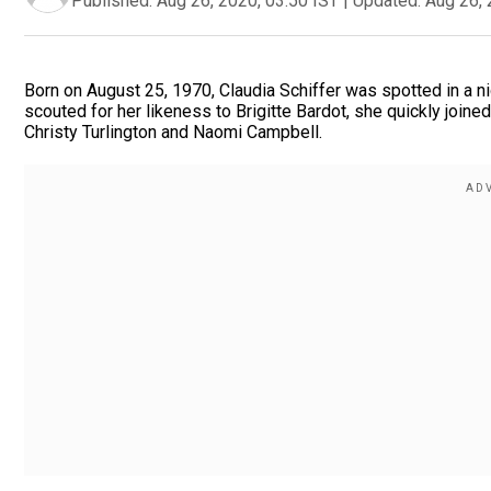
Published:
Aug 26, 2020, 03:50 IST
|
Updated:
Aug 26, 
Born on August 25, 1970, Claudia Schiffer was spotted in a ni
scouted for her likeness to Brigitte Bardot, she quickly join
Christy Turlington and Naomi Campbell.