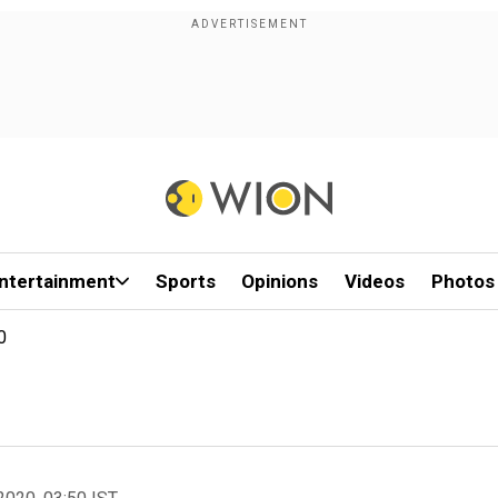
ntertainment
Sports
Opinions
Videos
Photos
0