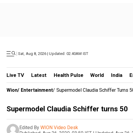
|
Sat, Aug 8, 2026 | Updated: 02.40AM IST
Live TV
Latest
Health Pulse
World
India
E
Wion
/
Entertainment
/
Supermodel Claudia Schiffer Turns 5
Supermodel Claudia Schiffer turns 50
Edited By
WION Video Desk