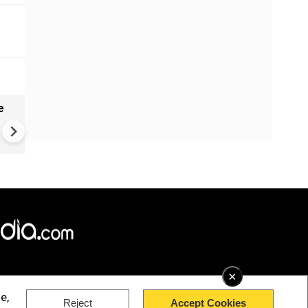
e
VIDEO | Rape, religious
conversion, blackmail: Wife o
Force official makes serious
allegations on former class
×
e,
Reject
Accept Cookies