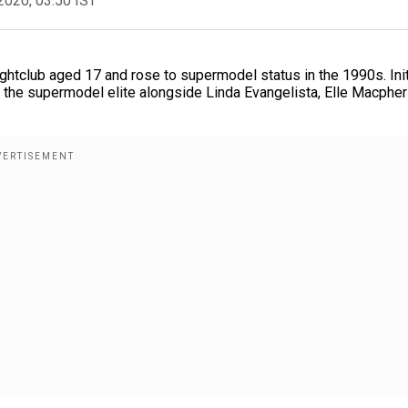
2020, 03:50 IST
ghtclub aged 17 and rose to supermodel status in the 1990s. Init
ed the supermodel elite alongside Linda Evangelista, Elle Macphe