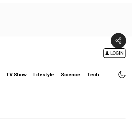
LOGIN
TV Show
Lifestyle
Science
Tech