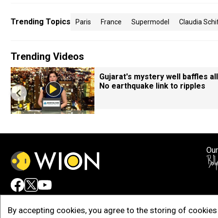
Trending Topics
Paris
France
Supermodel
Claudia Schi
Trending Videos
Gujarat's mystery well baffles all
No earthquake link to ripples
Our
Adv
By accepting cookies, you agree to the storing of cookies 