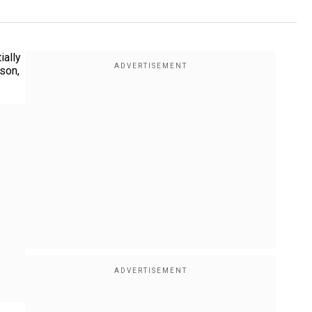
ially
rson,