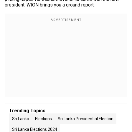
president. WION brings you a ground report.
Trending Topics
Sri Lanka
Elections
Sri Lanka Presidential Election
Sri Lanka Elections 2024