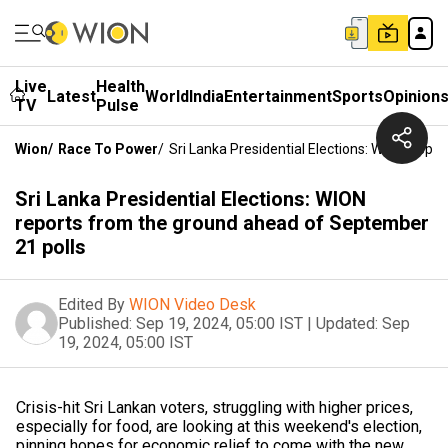
Live
Health
Latest
World
India
Entertainment
Sports
Opinion
TV
Pulse
Wion
/
Race To Power
/
Sri Lanka Presidential Elections: WION Rep
Sri Lanka Presidential Elections: WION
reports from the ground ahead of September
21 polls
Edited By
WION Video Desk
Published:
Sep 19, 2024, 05:00 IST
|
Updated:
Sep
19, 2024, 05:00 IST
Crisis-hit Sri Lankan voters, struggling with higher prices,
especially for food, are looking at this weekend's election,
pinning hopes for economic relief to come with the new