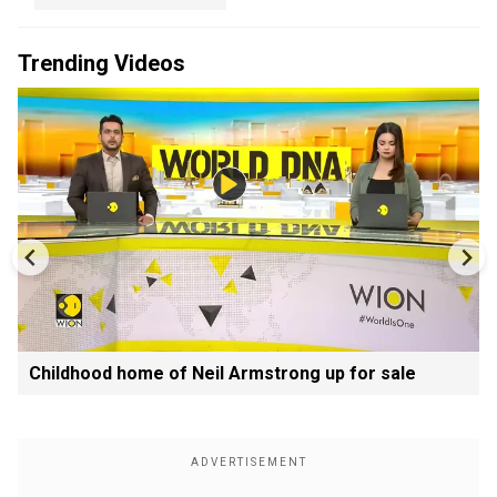
Trending Videos
Childhood home of Neil Armstrong up for sale