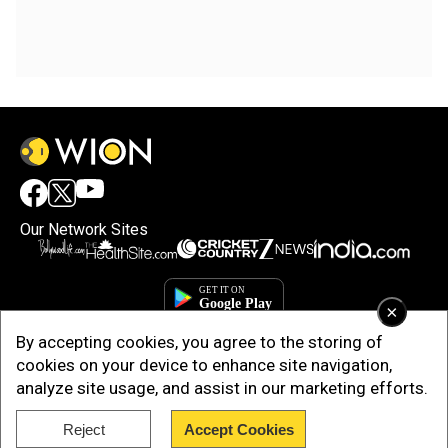
Our Network Sites
×
By accepting cookies, you agree to the storing of
cookies on your device to enhance site navigation,
analyze site usage, and assist in our marketing efforts.
Reject
Accept Cookies
Copyright © 2025. INDIADOTCOM DIGITAL PRIVATE LIMITED. All Rights
Reserved.