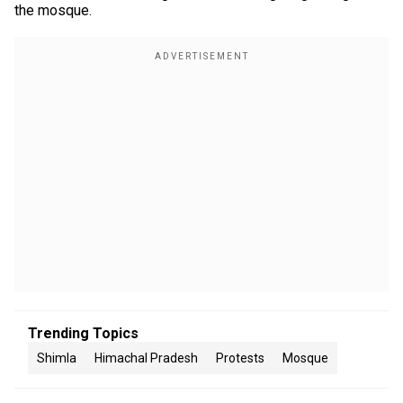
the mosque.
Trending Topics
Shimla
Himachal Pradesh
Protests
Mosque