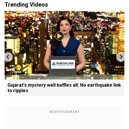
Trending Videos
Gujarat's mystery well baffles all: No earthquake link
to ripples