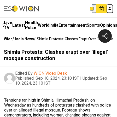
Live
Health
Latest
World
India
Entertainment
Sports
Opinion
TV
Pulse
Wion
/
India News
/
Shimla Protests: Clashes Erupt Over 'illegal' Mo
Shimla Protests: Clashes erupt over 'illegal'
mosque construction
Edited By
WION Video Desk
Published:
Sep 10, 2024, 23:10 IST
|
Updated:
Sep
10, 2024, 23:10 IST
Tensions ran high in Shimla, Himachal Pradesh, on
Wednesday as hundreds of protesters clashed with police
over an alleged illegal mosque. Footage shows
demonstrators, including women, chanting slogans against