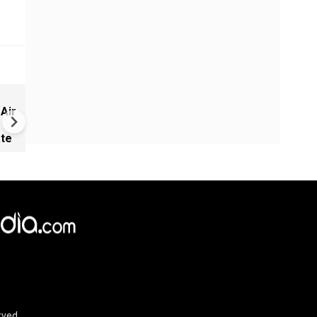
Russia-Ukraine war: Nine de
 Air
Russia, Ukraine trade strikes
ate
×
e,
Reject
Accept Cookies
rved.