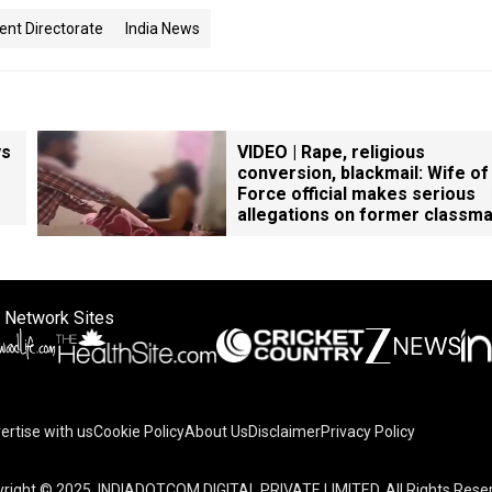
nt Directorate
India News
ys
VIDEO | Rape, religious
conversion, blackmail: Wife of
Force official makes serious
allegations on former classm
 Network Sites
ertise with us
Cookie Policy
About Us
Disclaimer
Privacy Policy
on your device to enhance site navigation, analyze site usag
right © 2025. INDIADOTCOM DIGITAL PRIVATE LIMITED. All Rights Rese