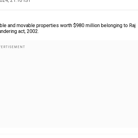
2024, 21:10 IST
le and movable properties worth $980 million belonging to Raj
undering act, 2002.