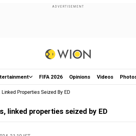
tertainment
FIFA 2026
Opinions
Videos
Photo
s, Linked Properties Seized By ED
s, linked properties seized by ED