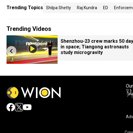
Trending Topics
Shilpa Shetty
Raj Kundra
ED
Enforceme
Trending Videos
Shenzhou-23 crew marks 50 da
in space; Tiangong astronauts
study microgravity
Our
Adv
By accepting cookies, you agree to the storing of cookies 
and assist in our marketing efforts.
Copy