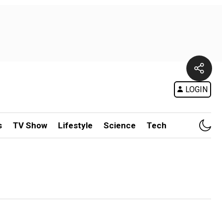
LOGIN
s
TV Show
Lifestyle
Science
Tech