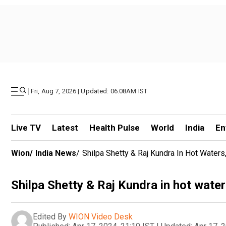
|
Fri, Aug 7, 2026 | Updated: 06.08AM IST
Live TV
Latest
Health Pulse
World
India
En
Wion
/
India News
/
Shilpa Shetty & Raj Kundra In Hot Water
Shilpa Shetty & Raj Kundra in hot water
Edited By
WION Video Desk