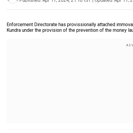
Published:
Apr 17, 2024, 21:10 IST
|
Updated:
Apr 17, 
Enforcement Directorate has provissionally attached immovab
Kundra under the provision of the prevention of the money la