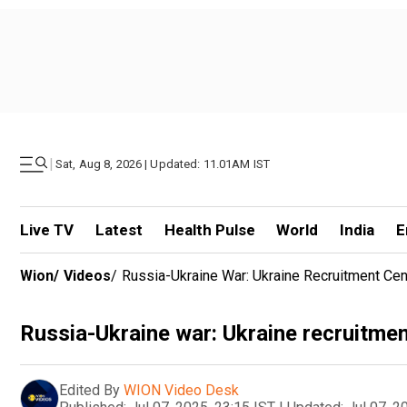
|
Sat, Aug 8, 2026 | Updated: 11.01AM IST
Live TV
Latest
Health Pulse
World
India
E
Wion
/
Videos
/
Russia-Ukraine War: Ukraine Recruitment Cen
Russia-Ukraine war: Ukraine recruitmen
Edited By
WION Video Desk