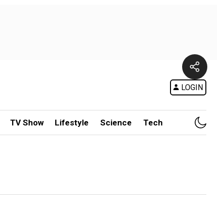
LOGIN
TV Show
Lifestyle
Science
Tech