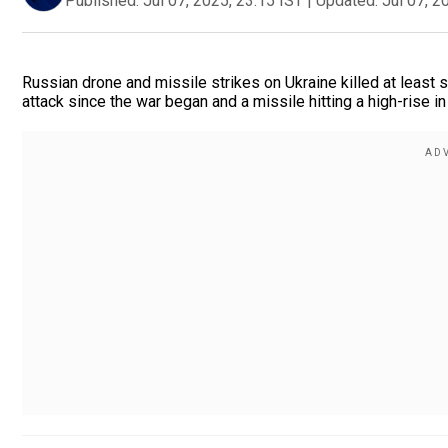
Published:
Jul 07, 2025, 23:15 IST
|
Updated:
Jul 07, 2
Russian drone and missile strikes on Ukraine killed at least s
attack since the war began and a missile hitting a high-rise in