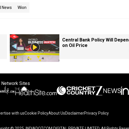
d News
Wion
Central Bank Policy Will Depen
on Oil Price
 Network Sites
ertise with us
Cookie Policy
About Us
Disclaimer
Privacy Policy
right © 2025. INDIADOTCOM DIGITAL PRIVATE LIMITED. All Rights Rese