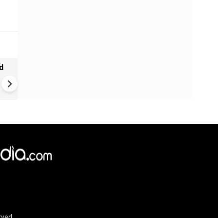
d
Tamil Nadu CM Vijay Defends
Karnataka Talks Over Cauve
Dispute, Clashes With Udhaya
Stalin
rved.