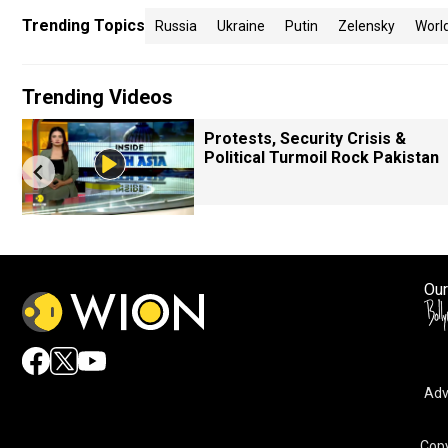
Trending Topics
Russia
Ukraine
Putin
Zelensky
Worl
Trending Videos
Protests, Security Crisis &
Political Turmoil Rock Pakistan
Our
Adv
Copy