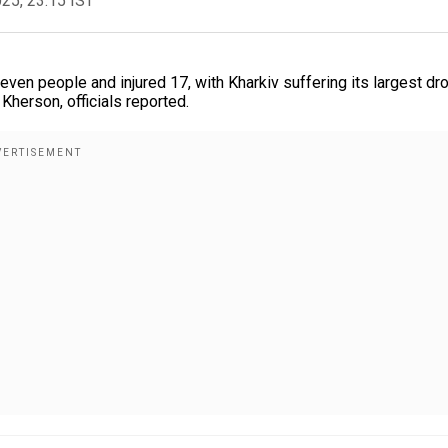
025, 23:15 IST
even people and injured 17, with Kharkiv suffering its largest dr
 Kherson, officials reported.