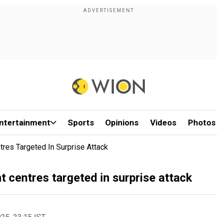
ntertainment
Sports
Opinions
Videos
Photos
tres Targeted In Surprise Attack
t centres targeted in surprise attack