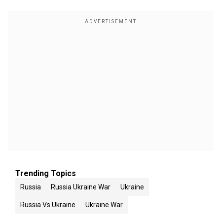
Trending Topics
Russia
Russia Ukraine War
Ukraine
Russia Vs Ukraine
Ukraine War