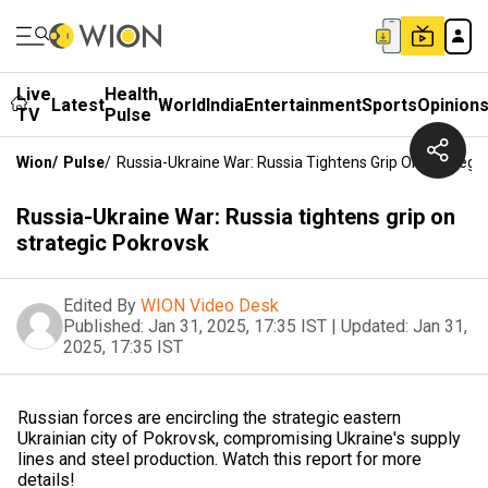
Live
Health
Latest
World
India
Entertainment
Sports
Opinion
TV
Pulse
Wion
/
Pulse
/
Russia-Ukraine War: Russia Tightens Grip On Strategi
Russia-Ukraine War: Russia tightens grip on
strategic Pokrovsk
Edited By
WION Video Desk
Published:
Jan 31, 2025, 17:35 IST
|
Updated:
Jan 31,
2025, 17:35 IST
Russian forces are encircling the strategic eastern
Ukrainian city of Pokrovsk, compromising Ukraine's supply
lines and steel production. Watch this report for more
details!