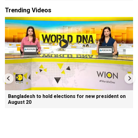
Trending Videos
Bangladesh to hold elections for new president on
August 20