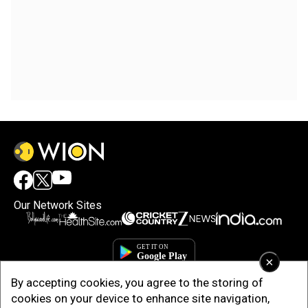
Our Network Sites
×
By accepting cookies, you agree to the storing of
cookies on your device to enhance site navigation,