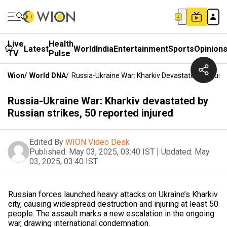
Live
Health
Latest
World
India
Entertainment
Sports
Opinion
TV
Pulse
Wion
/
World DNA
/
Russia-Ukraine War: Kharkiv Devastated By Russi
Russia-Ukraine War: Kharkiv devastated by
Russian strikes, 50 reported injured
Edited By
WION Video Desk
Published:
May 03, 2025, 03:40 IST
|
Updated:
May
03, 2025, 03:40 IST
Russian forces launched heavy attacks on Ukraine’s Kharkiv
city, causing widespread destruction and injuring at least 50
people. The assault marks a new escalation in the ongoing
war, drawing international condemnation.