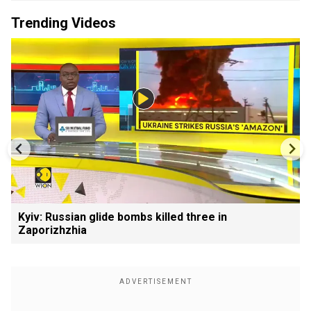
Trending Videos
Kyiv: Russian glide bombs killed three in
Zaporizhzhia