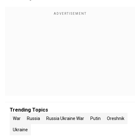
Trending Topics
War
Russia
Russia Ukraine War
Putin
Oreshnik
Ukraine