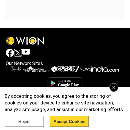
Our Network Sites
×
By accepting cookies, you agree to the storing of
cookies on your device to enhance site navigation,
analyze site usage, and assist in our marketing efforts.
Reject
Accept Cookies
Copyright © 2025. INDIADOTCOM DIGITAL PRIVATE LIMITED. All Rights
Reserved.