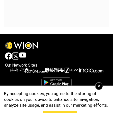
Our Network Sites
×
By accepting cookies, you agree to the storing of
cookies on your device to enhance site navigation,
analyze site usage, and assist in our marketing efforts.