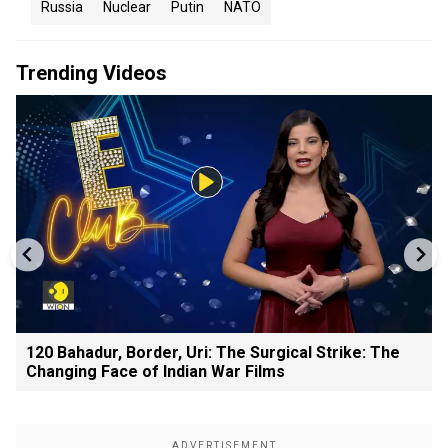
Russia
Nuclear
Putin
NATO
Trending Videos
120 Bahadur, Border, Uri: The Surgical Strike: The
Changing Face of Indian War Films