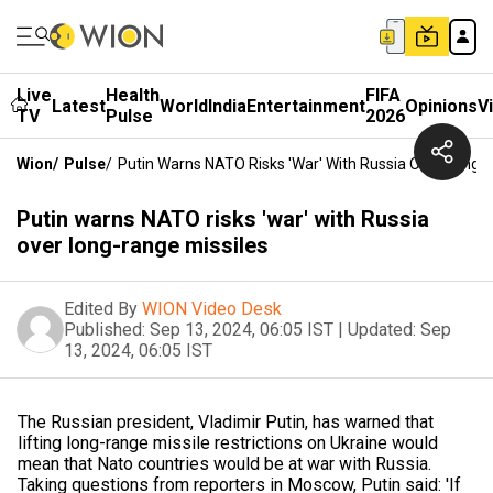
Live
Health
FIFA
Latest
World
India
Entertainment
Opinions
V
TV
Pulse
2026
Wion
/
Pulse
/
Putin Warns NATO Risks 'war' With Russia Over Long-
Putin warns NATO risks 'war' with Russia
over long-range missiles
Edited By
WION Video Desk
Published:
Sep 13, 2024, 06:05 IST
|
Updated:
Sep
13, 2024, 06:05 IST
The Russian president, Vladimir Putin, has warned that
lifting long-range missile restrictions on Ukraine would
mean that Nato countries would be at war with Russia.
Taking questions from reporters in Moscow, Putin said: 'If