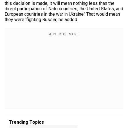
this decision is made, it will mean nothing less than the
direct participation of Nato countries, the United States, and
European countries in the war in Ukraine.' That would mean
they were 'fighting Russia', he added.
Trending Topics