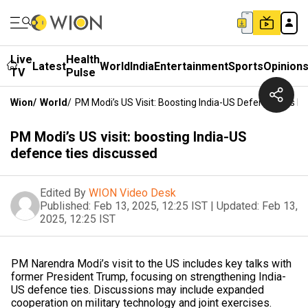
Live
Health
Latest
World
India
Entertainment
Sports
Opinion
TV
Pulse
Wion
/
World
/
PM Modi’s US Visit: Boosting India-US Defence Ties D
PM Modi’s US visit: boosting India-US
defence ties discussed
Edited By
WION Video Desk
Published:
Feb 13, 2025, 12:25 IST
|
Updated:
Feb 13,
2025, 12:25 IST
PM Narendra Modi’s visit to the US includes key talks with
former President Trump, focusing on strengthening India-
US defence ties. Discussions may include expanded
cooperation on military technology and joint exercises.