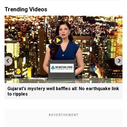
Trending Videos
Gujarat's mystery well baffles all: No earthquake link
to ripples