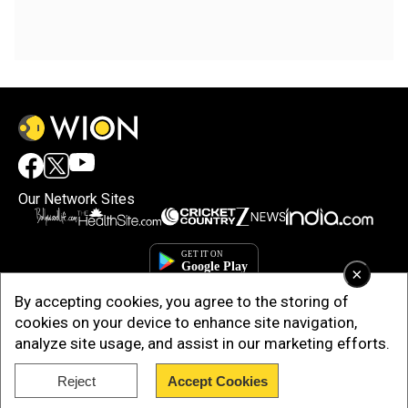
Our Network Sites
×
By accepting cookies, you agree to the storing of
cookies on your device to enhance site navigation,
analyze site usage, and assist in our marketing efforts.
Reject
Accept Cookies
Copyright © 2025. INDIADOTCOM DIGITAL PRIVATE LIMITED. All Rights
Reserved.