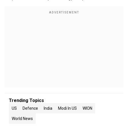
Trending Topics
US
Defence
India
Modi In US
WION
World News