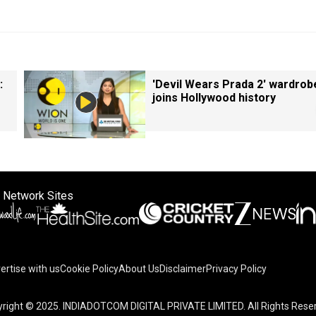
:
'Devil Wears Prada 2' wardrob
joins Hollywood history
 Network Sites
ertise with us
Cookie Policy
About Us
Disclaimer
Privacy Policy
right © 2025. INDIADOTCOM DIGITAL PRIVATE LIMITED. All Rights Rese