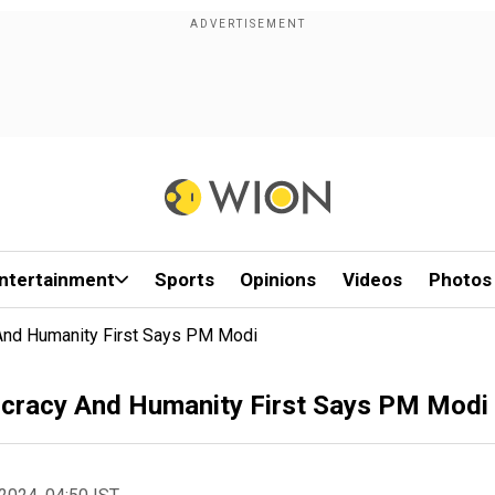
ntertainment
Sports
Opinions
Videos
Photos
 And Humanity First Says PM Modi
ocracy And Humanity First Says PM Modi