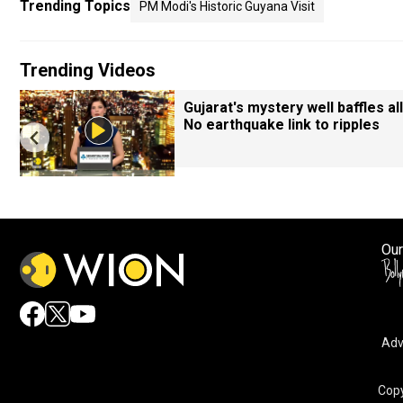
Trending Topics
PM Modi's Historic Guyana Visit
Trending Videos
Gujarat's mystery well baffles all
No earthquake link to ripples
Our
Adv
Copy