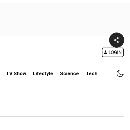
LOGIN
TV Show
Lifestyle
Science
Tech