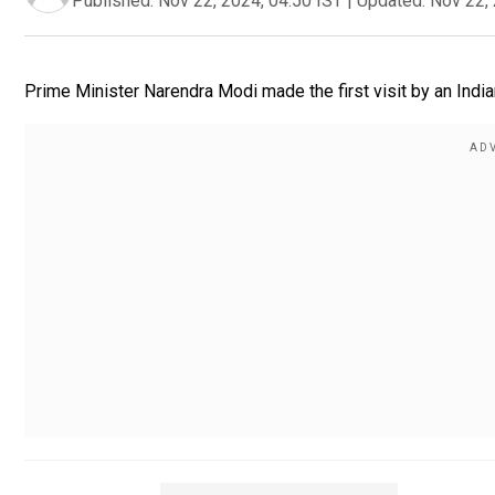
Published:
Nov 22, 2024, 04:50 IST
|
Updated:
Nov 22, 
Prime Minister Narendra Modi made the first visit by an India