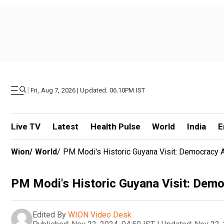
|
Fri, Aug 7, 2026 | Updated: 06.10PM IST
Live TV
Latest
Health Pulse
World
India
E
Wion
/
World
/
PM Modi's Historic Guyana Visit: Democracy
PM Modi's Historic Guyana Visit: Dem
Edited By
WION Video Desk