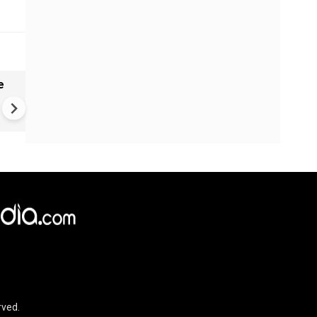
e
China Hits U.S. With Fresh
Sanctions, Tightens Drone E
Controls Amid Trade Tensio
rved.