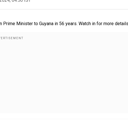
2024, 04:50 IST
n Prime Minister to Guyana in 56 years. Watch in for more detail