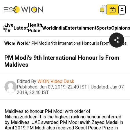
Live
Health
Latest
World
India
Entertainment
Sports
Opinion
TV
Pulse
Wion
/
World
/
PM Modi's 9th International Honour Is From Maldives
PM Modi's 9th International Honour Is From
Maldives
Edited By
WION Video Desk
Published:
Jun 07, 2019, 22:40 IST
|
Updated:
Jun 07,
2019, 22:40 IST
Maldives to honour PM Modi with order of
Nihanizzuddeen.It is the highest ranking honour conferred
by Maldives. UAE awarded PM Modi awith Zayed Medal in
April 2019.PM Modi also received Seoul Peace Prize in