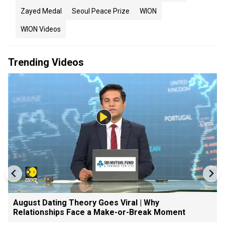
Zayed Medal
Seoul Peace Prize
WION
WION Videos
Trending Videos
August Dating Theory Goes Viral | Why
Relationships Face a Make-or-Break Moment