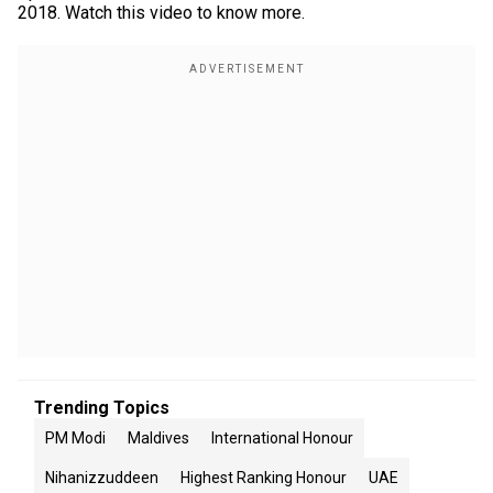
2018. Watch this video to know more.
Trending Topics
PM Modi
Maldives
International Honour
Nihanizzuddeen
Highest Ranking Honour
UAE