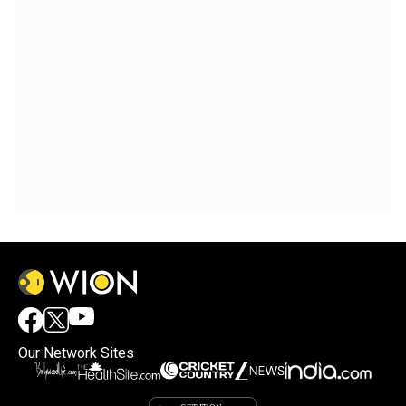
Our Network Sites