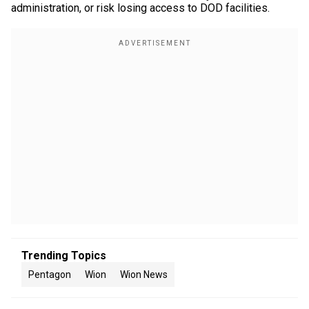
administration, or risk losing access to DOD facilities.
Trending Topics
Pentagon
Wion
Wion News