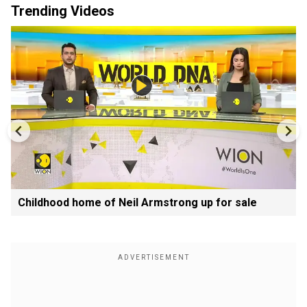
Trending Videos
Childhood home of Neil Armstrong up for sale