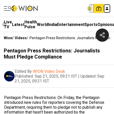
Live
Health
Latest
World
India
Entertainment
Sports
Opinion
TV
Pulse
Wion
/
Videos
/
Pentagon Press Restrictions: Journalists Must Pled
Pentagon Press Restrictions: Journalists
Must Pledge Compliance
Edited By
WION Video Desk
Published:
Sep 21, 2025, 09:21 IST
|
Updated:
Sep
21, 2025, 09:21 IST
Pentagon Press Restrictions: On Friday, the Pentagon
introduced new rules for reporters covering the Defense
Department, requiring them to pledge not to publish any
information that hasn’t been authorized by the