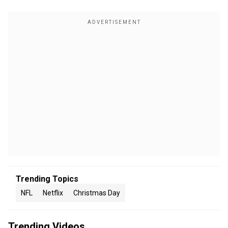
Trending Topics
NFL
Netflix
Christmas Day
Trending Videos