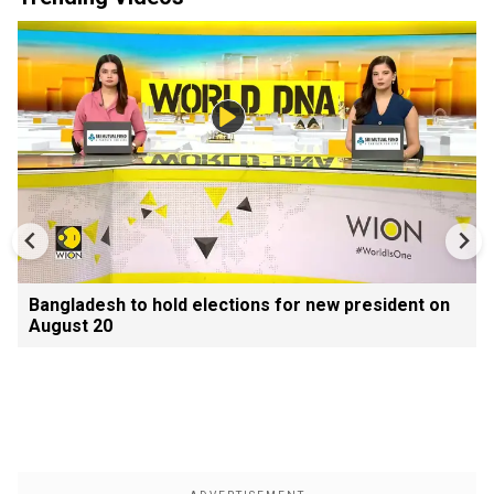
Bangladesh to hold elections for new president on
August 20