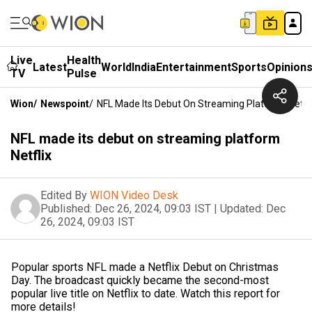
Live
Health
Latest
World
India
Entertainment
Sports
Opinion
TV
Pulse
Wion
/
Newspoint
/
NFL Made Its Debut On Streaming Platform Netfli
NFL made its debut on streaming platform
Netflix
Edited By
WION Video Desk
Published:
Dec 26, 2024, 09:03 IST
|
Updated:
Dec
26, 2024, 09:03 IST
Popular sports NFL made a Netflix Debut on Christmas
Day. The broadcast quickly became the second-most
popular live title on Netflix to date. Watch this report for
more details!