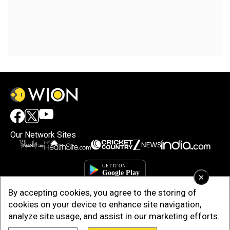
Our Network Sites
×
By accepting cookies, you agree to the storing of
cookies on your device to enhance site navigation,
analyze site usage, and assist in our marketing efforts.