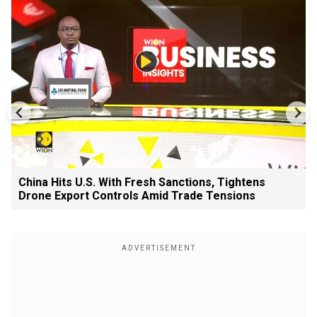
China Hits U.S. With Fresh Sanctions, Tightens
Drone Export Controls Amid Trade Tensions