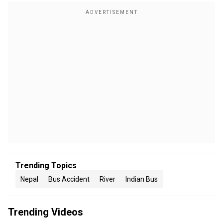
Trending Topics
Nepal
Bus Accident
River
Indian Bus
Trending Videos