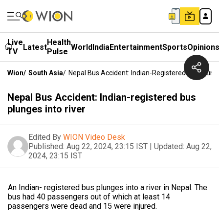
Live
Health
Latest
World
India
Entertainment
Sports
Opinion
TV
Pulse
Wion
/
South Asia
/
Nepal Bus Accident: Indian-Registered Bus Plunge
Nepal Bus Accident: Indian-registered bus
plunges into river
Edited By
WION Video Desk
Published:
Aug 22, 2024, 23:15 IST
|
Updated:
Aug 22,
2024, 23:15 IST
An Indian- registered bus plunges into a river in Nepal. The
bus had 40 passengers out of which at least 14
passengers were dead and 15 were injured.