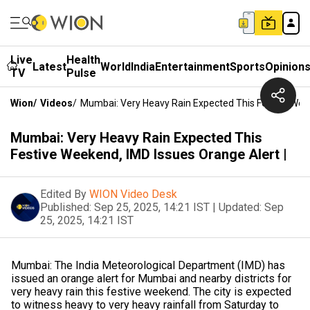
Live
Health
Latest
World
India
Entertainment
Sports
Opinion
TV
Pulse
Wion
/
Videos
/
Mumbai: Very Heavy Rain Expected This Festive Week
Mumbai: Very Heavy Rain Expected This
Festive Weekend, IMD Issues Orange Alert |
Edited By
WION Video Desk
Published:
Sep 25, 2025, 14:21 IST
|
Updated:
Sep
25, 2025, 14:21 IST
Mumbai: The India Meteorological Department (IMD) has
issued an orange alert for Mumbai and nearby districts for
very heavy rain this festive weekend. The city is expected
to witness heavy to very heavy rainfall from Saturday to