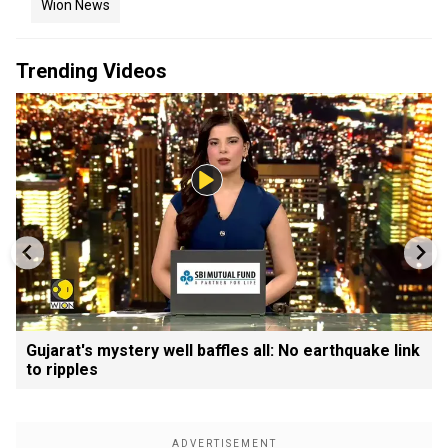
Wion News
Trending Videos
Gujarat's mystery well baffles all: No earthquake link
to ripples