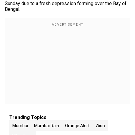
Sunday due to a fresh depression forming over the Bay of
Bengal.
Trending Topics
Mumbai
Mumbai Rain
Orange Alert
Wion