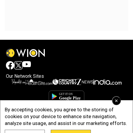
Our Network Sites
×
By accepting cookies, you agree to the storing of
cookies on your device to enhance site navigation,
analyze site usage, and assist in our marketing efforts.